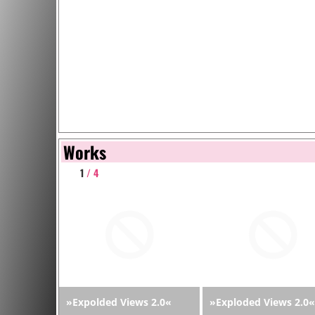
Works
1
/ 4
»Expolded Views 2.0«
»Exploded Views 2.0«