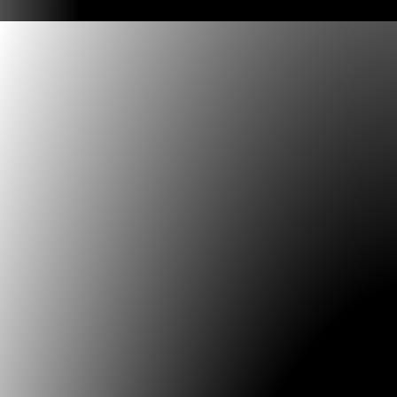
Chile, Maestría en Diseño Interactivo, Universidad d
Airees Argentina Universidad Federal de Goias, Brasil,
Digital Art, (DE/AU), Cátedra Max Aub UNAM Mexico, 
American Observatory of Digital and Electronic Arts 
Southern Network for Science, Arts and Technolog. 
31.07.2024
**DEADLINE August 26** Call for Papers for the 11th 
Conference on the Histories of Media Art, Science an
titled Re:generative in Colombia in May 2025
Conference dates: May 5–9, 2025 in Manizales (World
Heritage Site) & Bogotà (Capital City) in Colombia. In a
profound changes and transformations, the regenerat
presented as an alternative to restore, renew or recon
invisible memories. From the perspective of sustainabi
regenerative implies thinking about actions that imply
vital matter of engendering for its re-existence. The 
committee invites researchers of different areas, disc