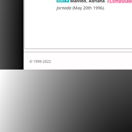
Malvido, Adriana
.
»Computador
Conference on the Histories of Media Art, Science an
Jornada
(May 20th 1996).
titled Re:generative in Colombia in May 2025
Conference dates: May 5–9, 2025 in Manizales (World
Heritage Site) & Bogotà (Capital City) in Colombia. In a
profound changes and transformations, the regenerat
presented as an alternative to restore, renew or recon
invisible memories. From the perspective of sustainabi
regenerative implies thinking about actions that imply
© 1999-2022
vital matter of engendering for its re-existence. The 
committee invites researchers of different areas, disc
practices to submit individual papers, posters and fu
new and original research preferably in the followin
Individuals, groups and communities co-creati
designing
Circular dynamics, economies and autonomous 
Open knowledge mediated by art & science, an
disseminated democratically