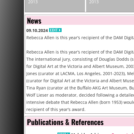
2013
2013
News
09.10.2024
Rebecca Allen is this year’s recipient of the DAM Digi
Rebecca Allen is this year’s recipient of the DAM Digit
The international jury, consisting of Douglas Dodds (
for Digital Art at the Victoria and Albert Museum, 200
Jones (curator at LACMA, Los Angeles, 2001-2023), Me
(curator for Digital Art at the Victoria and Albert Mu
Tina Ryan (curator at the Buffalo AKG Art Museum, Bu
Wolf Lieser as moderator, decided following a detail
intensive debate that Rebecca Allen (born 1953) woul
recipient of this year’s award.
Publications & References
31.07.2024
**DEADLINE August 26** Call for Papers for the 11th 