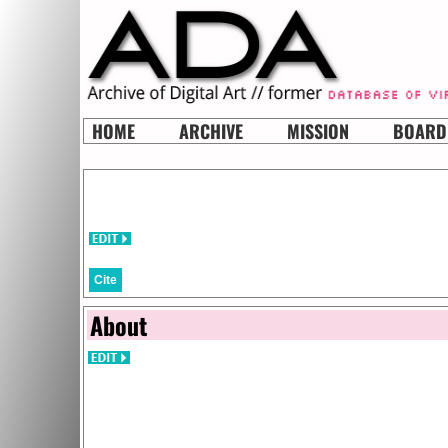
HOME
ARCHIVE
MISSION
BOARD
Cite
About