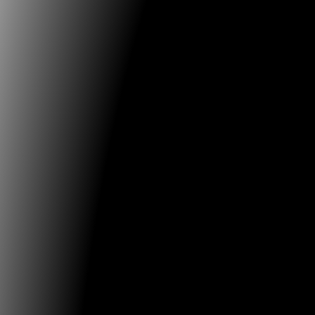
proposals for papers should consist of a max. 250-wo
with title. Proposals for full panels should consist of 
word abstract outlining the panel and individual topi
confirmed speakers. Submitters should upload a short
(Word), no longer than ½ page per person. The short b
used on the conference website together with your ab
Download Template Format for Panels, Papers or Post
here:
https://www.mediaarthistory.org/?page_id=468
soon publish the Call for Artwork to participate in the
wish to send proposals in advance, please send them
following e-mail:
info@festivaldelaimagen.com
Initia
Media Art Histories EXECUTIVE BOARD Najam ASSAR (
Andres BURBANO (CO/ES), Sean CUBITT (AU), Oliver G
(Conference Founder and Chair), Inge HINTERWALDNE
LEUZZI (UK), Gunalan NADARAJAN (SG/US) Chris SALTE
Chuan TSENG (TW) MediaArtHistories HQ: Wendy Jo
www.mediaarthistory.org
Media Art Histories Honora
Rudolf ARNHEIM, Linda HENDERSON (served in the B
2005-2018), Douglas KAHN (2005–2018), Martin KEMP (