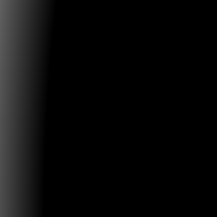
Tim LENOIR (2005-2016), Douglas DAVIS, Jasia REICHA
SAKANE (2005-), Peter WEIBEL (2005-2023), Erkki HU
2023), Machiko KUSAHARA (2005-2023) Organizing C
Universidad de Caldas – Carolina Salguero, Walter C
William Ospina, Oscar Villota, César Arias, Mario Vale
Margarita Villegas, Carolina Calderón Universidad de
Tadeo Lozano – Felipe Cesar Londoño, D.A. Quevedo 
Elkin Rubiano, Alfredo Gutiérrez Re:generative Co-Cha
SALGUERO. Universidad de Caldas. Manizales Felipe 
LONDOñO. Universidad de Bogotá Jorge Tadeo Lozan
History Conf – Re.generative 2025 Board Ibero-Ameri
Observatory of Digital and Electronic Arts OIADE Boar
Ramón Alcalá. España, Daniel Argente. Uruguay, Hu
Valdivieso. Venezuela, Emilio Martínez. España, Ricar
Andres Burbano (CO/ES), Concordia University. Montr
Caerols. Universidad Complutense de Madrid, Cleom
MediaLab Brasil, Daniel Cruz. MAC Chile, Tania Aed
México International partner institutions: Maestría en
Mediales, Universidad de Chile, Museo de Arte Con