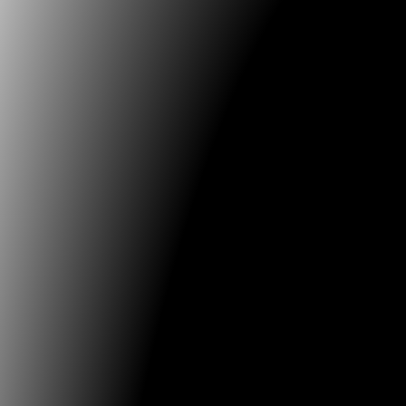
practices to submit individual papers, posters and fu
new and original research preferably in the followin
Individuals, groups and communities co-creati
designing
Circular dynamics, economies and autonomous 
Open knowledge mediated by art & science, an
disseminated democratically
Innovation based on the reinterpretation and va
ancestral memory
Future Memories: Documentation, Preservatio
Tools for Research & Archiving
Pioneers of Media Art
Conference language is English and Spanish with si
translation between the two languages available duri
conference. Re.generative 2025 will be held in conjun
24th International Image Festival, organized by the Un
Caldas, in Manizales, and the University of Bogota Jo