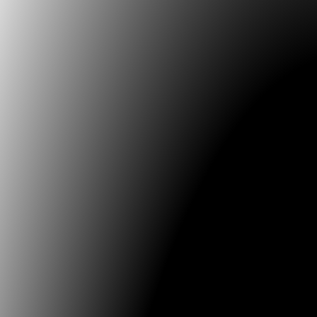
Innovation based on the reinterpretation and va
ancestral memory
Future Memories: Documentation, Preservatio
Tools for Research & Archiving
Pioneers of Media Art
Conference language is English and Spanish with si
translation between the two languages available duri
conference. Re.generative 2025 will be held in conjun
24th International Image Festival, organized by the Un
Caldas, in Manizales, and the University of Bogota Jo
Lozano. Re.generative conference delegates will hav
opportunities to also attend artistic activities (exhibit
Media Art shows, among others).
May 5-9 (MAH)
– May
for Papers now open. Send abstract to the following 
addresses:
latadeo.dearte@utadeo.edu.co
juanc.garcias@utadeo.edu.co
Subject: MAH 2025 Appl
Notification of acceptance will be announced by Sep
2024. Submission language is English or Spanish. Ind