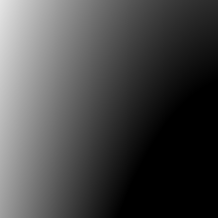
CTRLCONFERENCE . SAT . MONTREAL . CANADA
[Presentation]
2007.04 MALAUPIXEL . MAINS D'OEUVRES . PARIS . F
[Installation v1 SBF120, Residency, Workshop & Prese