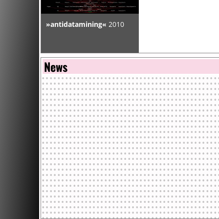
2008.10 EB 0.1 . CENTRE BARBARA . PARIS . FRANCE
»antidatamining«
2010
[Installations v2]
2008.09 CHAIN REACTION . SKOPJE . MACEDONIA
News
[Installation v2.1 & Conferences]
2008.05.14 DATA MEANINGS /MADRID . EL AGUILA . M
SPAIN
[Installation v2]
2008.04 RECODED : LANDSCAPES & POLITICS OF NEW 
PEACOCK V. ARTS . ABERDEEN . UK
[Performance & Installation v2]
2008.03.21 CONTENUS EN LIGNE ET RECOMPOSITION
POPULAIRE . MONTREUIL . FRANCE
[Presentation]