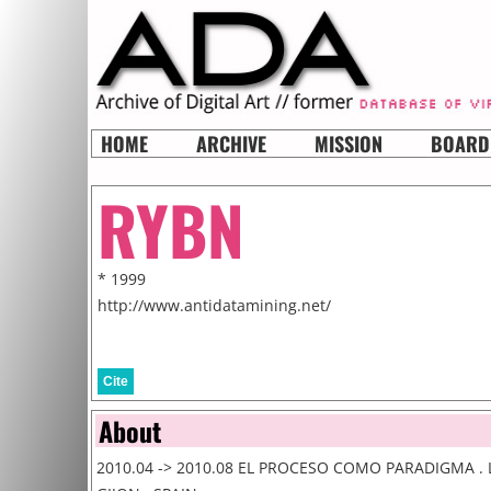
HOME
ARCHIVE
MISSION
BOARD
RYBN
* 1999
http://www.antidatamining.net/
Cite
About
2010.04 -> 2010.08 EL PROCESO COMO PARADIGMA . 