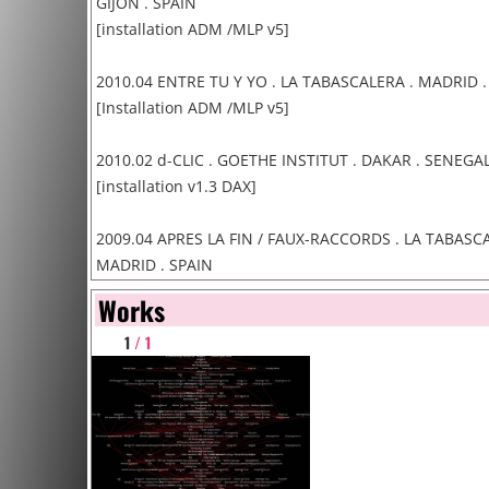
GIJON . SPAIN
[installation ADM /MLP v5]
2010.04 ENTRE TU Y YO . LA TABASCALERA . MADRID .
[Installation ADM /MLP v5]
2010.02 d-CLIC . GOETHE INSTITUT . DAKAR . SENEGA
[installation v1.3 DAX]
2009.04 APRES LA FIN / FAUX-RACCORDS . LA TABASCA
MADRID . SPAIN
[Installation ADM v3]
Works
1
/ 1
2009.03 STOCK OVERFLOW . iMAL . BRUXELLES . BEL
[Installations & Conferences]
2008.11 DATA MEANINGS /PARIS . THEATRE PARIS VILL
FRANCE
[Installation ADM v3]