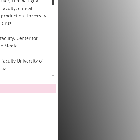
ssor, Film & Digital
aculty, critical
 production University
a Cruz
faculty, Center for
le Media
 faculty University of
Cruz
ty Council, Data and
e (DDI)
tion Technology
erest of Society
, Merced, and Santa