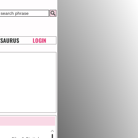
ESAURUS
LOGIN