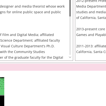
2012-present Profe
 designer and media theorist whose work
Media Department f
gns for online public space and public
studies and media
of California, Sant
2013-present core 
f Film and Digital Media; affiliated
Games and Playab
Science Department; affiliated faculty
d Visual Culture Department's Ph.D.
2011-2013: affiliate
y with the Community Studies
California, Santa 
of the graduate faculty for the Digital
m (housed jointly by the Arts Division
2011-present Facul
ng) at the University of California, Santa
Democracy Initiativ
 faculty affiliate at the Center on
Center for Informa
of the Institute for Social and Economic
Research in the Int
umbia University. Before joining the
(CITRIS)
f California, Santa Cruz, Warren was an
UC Berkeley, Davis
Berkeley's School of Information. He
Cruz
ollege and an S.M. and Ph.D. from the