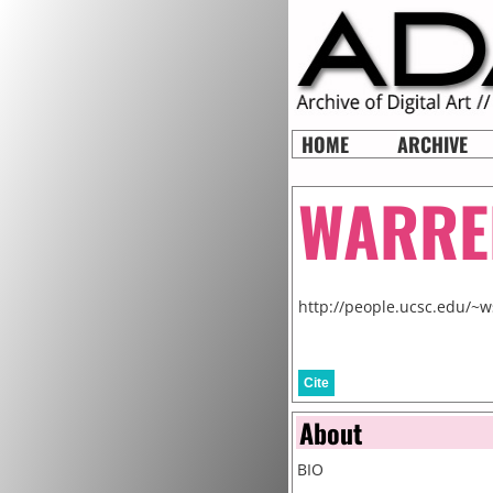
HOME
ARCHIVE
WARRE
http://people.ucsc.edu/~w
Cite
About
BIO