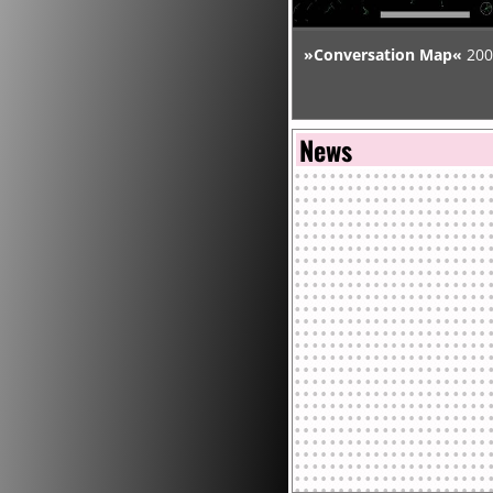
MIT Media Laboratory.
»Conversation Map«
200
Warren's writings have be
of anthropology, architectur
News
computer science, design, 
geography, linguistics, lit
science studies, sociology,
been funded by the Nation
Foundation, Rhizome.org, 
Foundation. His art work 
Art and Media, Karlsruhe
Contemporary Art, New Yor
the artport of the Whitne
Francisco Museum of Mode