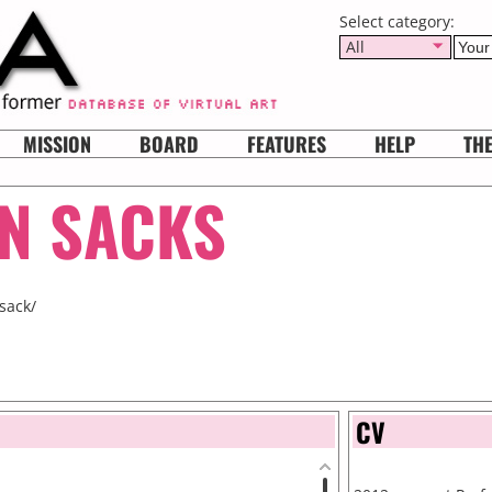
Select category:
All
MISSION
BOARD
FEATURES
HELP
TH
N SACKS
sack/
CV