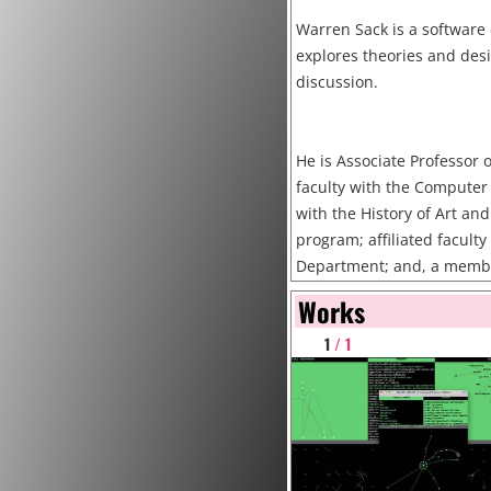
Warren Sack is a software
explores theories and desi
discussion.
He is Associate Professor o
faculty with the Computer 
with the History of Art an
program; affiliated facult
Department; and, a member 
Arts and New Media Progra
Works
and the School of Engineeri
1
/ 1
Cruz. He is also an external
Organizational Innovation 
Research and Policy at Col
faculty at the University o
assistant professor at UC 
earned a B.A. from Yale C