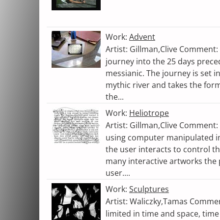
Work:
Advent
Artist: Gillman,Clive Comment: 
journey into the 25 days prece
messianic. The journey is set i
mythic river and takes the form 
the...
Work:
Heliotrope
Artist: Gillman,Clive Comment:
using computer manipulated i
the user interacts to control t
many interactive artworks the 
user....
Work:
Sculptures
Artist: Waliczky,Tamas Comme
limited in time and space, time