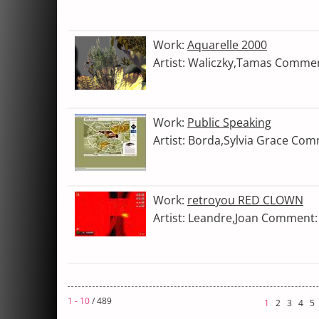
Work:
Aquarelle 2000
Artist: Waliczky,Tamas Comme
Work:
Public Speaking
Artist: Borda,Sylvia Grace Co
Work:
retroyou RED CLOWN
Artist: Leandre,Joan Comment:
1 - 10
/ 489
1
2
3
4
5