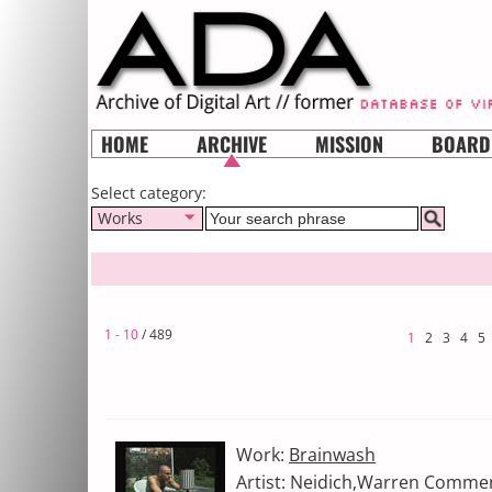
HOME
ARCHIVE
MISSION
BOARD
Select category:
Works
1 - 10
/ 489
1
2
3
4
5
Work:
Brainwash
Artist: Neidich,Warren Comme