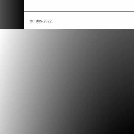
© 1999-2022