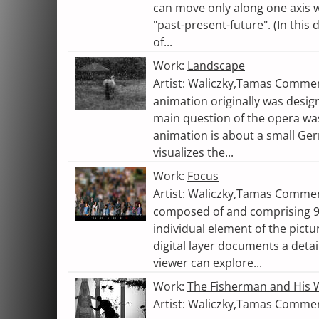
can move only along one axis w
"past-present-future". (In this d
of...
Work:
Landscape
Artist: Waliczky,Tamas Comme
animation originally was desig
main question of the opera wa
animation is about a small Germ
visualizes the...
Work:
Focus
Artist: Waliczky,Tamas Commen
composed of and comprising 98
individual element of the pictur
digital layer documents a detail
viewer can explore...
Work:
The Fisherman and His 
Artist: Waliczky,Tamas Comme