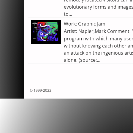
evolutionary forms and images. 
to...
Work:
Graphic Jam
Artist: Napier,Mark Comment: "
program with which many users
without knowing each other an
an attack on the ingenious arti
alone. (source:...
© 1999-2022