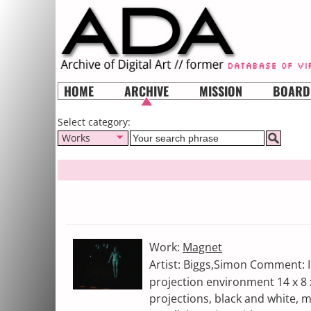
HOME
ARCHIVE
MISSION
BOARD
Select category:
Works
Work:
Magnet
Artist: Biggs,Simon Comment: In
projection environment 14 x 8 
projections, black and white, 