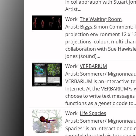
In collaboration with Stuart J
Artist...
Work:
The Waiting Room
Artist: Biggs,Simon Comment: In
projection environment 12 x 12
projections, colour, multi-chan
collaboration with Sue Hawksl
Jones (sound)...
Work:
VERBARIUM
Artist: Sommerer/ Mignonneau
VERBARIUM is an interactive te
Internet. At the VERBARIUM?s w
choose to write text messages
functions as a genetic code to..
Work:
Life Spacies
Artist: Sommerer/ Mignonneau,
Spacies" is an interaction an
remotely located visitors can 