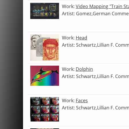
Work:
Video Mapping "Train St
Artist: Gomez,German Comme
Work:
Head
Artist: Schwartz,Lillian F. Com
Work:
Dolphin
Artist: Schwartz,Lillian F. Com
Work:
Faces
Artist: Schwartz,Lillian F. Com