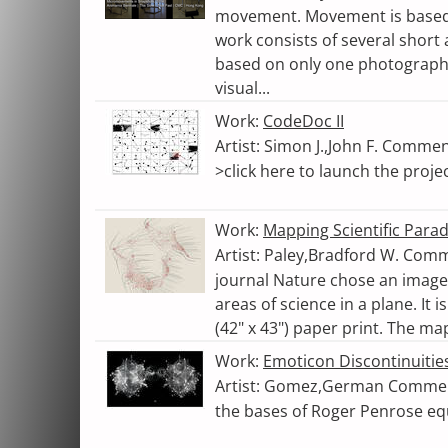
movement. Movement is based 
work consists of several short
based on only one photograph.
visual...
Work:
CodeDoc II
Artist: Simon J.,John F. Commen
>click here to launch the proje
Work:
Mapping Scientific Para
Artist: Paley,Bradford W. Comme
journal Nature chose an image t
areas of science in a plane. It 
(42" x 43") paper print. The ma
Work:
Emoticon Discontinuities
Artist: Gomez,German Comment
the bases of Roger Penrose eq