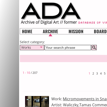
HOME
ARCHIVE
MISSION
BOARD
Select category:
Works
1 - 10
/ 207
1
2
3
4
5
Work:
Micromovements in Sna
Artist: Waliczky,Tamas Comment