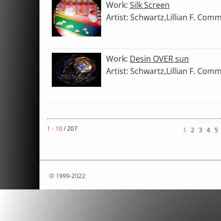
Work:
Silk Screen
Artist: Schwartz,Lillian F. Com
Work:
Desin OVER sun
Artist: Schwartz,Lillian F. Com
1 - 10
/ 207
1
2
3
4
5
© 1999-2022