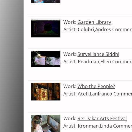
Work:
Garden Library
Artist: Colubri,Andres Commen
Work:
Surveillance Siddhi
Artist: Pearlman,Ellen Commen
Work:
Who the People?
Artist: Aceti,Lanfranco Comme
Work:
Re: Dakar Arts Festival
Artist: Kronman,Linda Commen