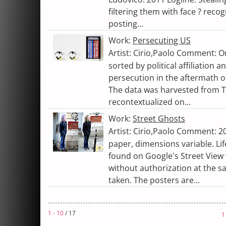
filtering them with face ? reco
posting...
Work:
Persecuting US
Artist: Cirio,Paolo Comment: O
sorted by political affiliation 
persecution in the aftermath of
The data was harvested from 
recontextualized on...
Work:
Street Ghosts
Artist: Cirio,Paolo Comment: 20
paper, dimensions variable. Lif
found on Google's Street View
without authorization at the 
taken. The posters are...
1 - 10
/ 17
1