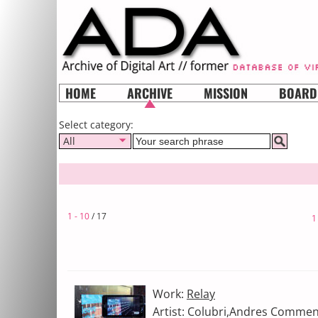
HOME
ARCHIVE
MISSION
BOARD
Select category:
All
1 - 10
/ 17
1
Work:
Relay
Artist: Colubri,Andres Commen