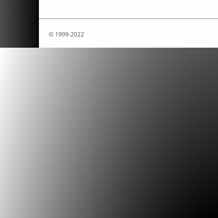
© 1999-2022