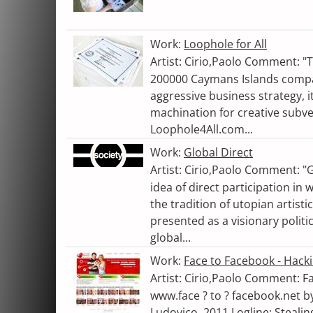
Work:
Loophole for All
Artist: Cirio,Paolo Comment: "
200000 Caymans Islands comp
aggressive business strategy, i
machination for creative subv
Loophole4All.com...
Work:
Global Direct
Artist: Cirio,Paolo Comment: "
idea of direct participation in
the tradition of utopian artisti
presented as a visionary polit
global...
Work:
Face to Facebook - Hack
Artist: Cirio,Paolo Comment: F
www.face ? to ? facebook.net b
Ludovico. 2011 Logline: Stealin