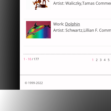
Artist: Waliczky,Tamas Comme
Work:
Dolphin
Artist: Schwartz,Lillian F. Com
1 - 10
/ 177
1
2
3
4
5
© 1999-2022