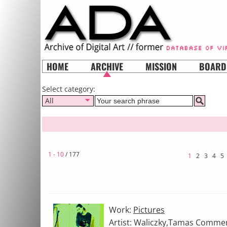
HOME
ARCHIVE
MISSION
BOARD
Select category:
All
1 - 10
/ 177
1
2
3
4
5
Work:
Pictures
Artist: Waliczky,Tamas Comment