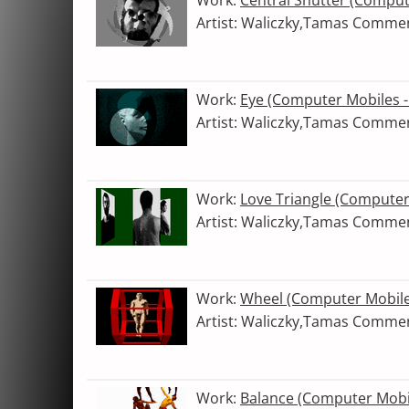
Artist: Waliczky,Tamas Comme
Work:
Eye (Computer Mobiles 
Artist: Waliczky,Tamas Comme
Work:
Love Triangle (Compute
Artist: Waliczky,Tamas Comme
Work:
Wheel (Computer Mobile
Artist: Waliczky,Tamas Comme
Work:
Balance (Computer Mobi