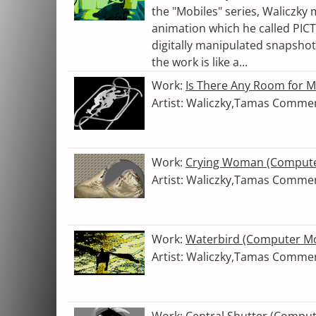
the "Mobiles" series, Waliczky
animation which he called PICT
digitally manipulated snapshot
the work is like a...
Work:
Is There Any Room for 
Artist: Waliczky,Tamas Comme
Work:
Crying Woman (Compute
Artist: Waliczky,Tamas Comme
Work:
Waterbird (Computer Mo
Artist: Waliczky,Tamas Comme
Work:
Central Shutter (Compu