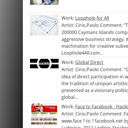
Work:
Loophole for All
Artist: Cirio,Paolo Comment: "
200000 Caymans Islands comp
aggressive business strategy, i
machination for creative subv
Loophole4All.com...
Work:
Global Direct
Artist: Cirio,Paolo Comment: "
idea of direct participation in
the tradition of utopian artisti
presented as a visionary polit
global...
Work:
Face to Facebook - Hack
Artist: Cirio,Paolo Comment: F
www.face ? to ? facebook.net b
Ludovico. 2011 Logline: Stealin