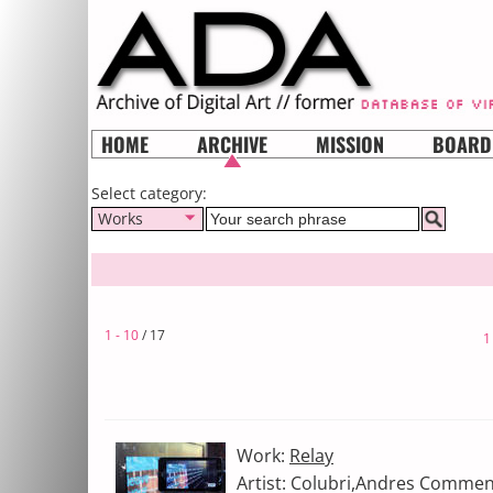
HOME
ARCHIVE
MISSION
BOARD
Select category:
Works
1 - 10
/ 17
1
Work:
Relay
Artist: Colubri,Andres Commen