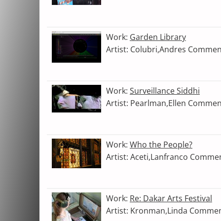
Work:
Garden Library
Artist: Colubri,Andres Commen
Work:
Surveillance Siddhi
Artist: Pearlman,Ellen Commen
Work:
Who the People?
Artist: Aceti,Lanfranco Comme
Work:
Re: Dakar Arts Festival
Artist: Kronman,Linda Commen