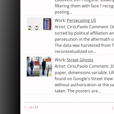
filtering them with face ? reco
posting...
Work:
Persecuting US
Artist: Cirio,Paolo Comment: O
sorted by political affiliation 
persecution in the aftermath of
The data was harvested from 
recontextualized on...
Work:
Street Ghosts
Artist: Cirio,Paolo Comment: 20
paper, dimensions variable. Lif
found on Google's Street View
without authorization at the 
taken. The posters are...
1 - 10
/ 17
1