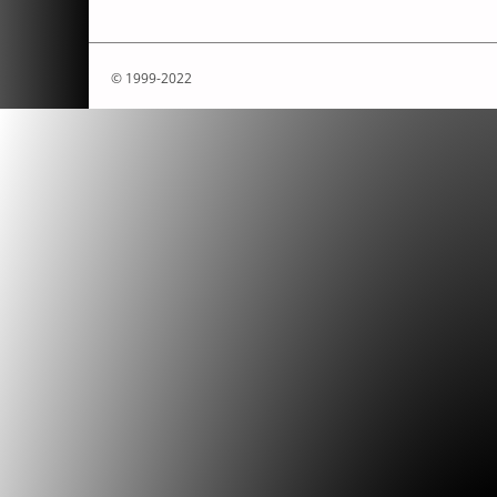
© 1999-2022