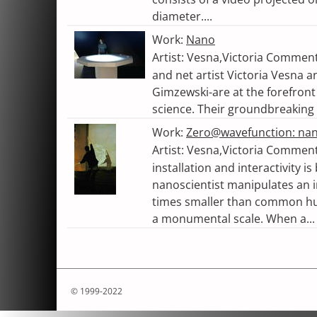
diameter....
Work:
Nano
Artist: Vesna,Victoria Commen
and net artist Victoria Vesna 
Gimzewski-are at the forefront 
science. Their groundbreaking 
Work:
Zero@wavefunction: na
Artist: Vesna,Victoria Comme
installation and interactivity i
nanoscientist manipulates an in
times smaller than common hu
a monumental scale. When a...
© 1999-2022