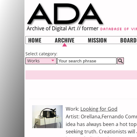
HOME
ARCHIVE
MISSION
BOARD
Select category:
Works
Work:
Looking for God
Artist: Orellana,Fernando Comm
idea has always been a hot top
seeking truth. Creationists will