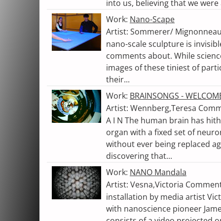
into us, believing that we were 
Work:
Nano-Scape
Artist: Sommerer/ Mignonneau,
nano-scale sculpture is invisibl
comments about. While science
images of these tiniest of part
their...
Work:
BRAINSONGS - WELCOME
Artist: Wennberg,Teresa Comme
A I N The human brain has hith
organ with a fixed set of neur
without ever being replaced ag
discovering that...
Work:
NANO Mandala
Artist: Vesna,Victoria Commen
installation by media artist Vic
with nanoscience pioneer Jame
consists of a video projected on