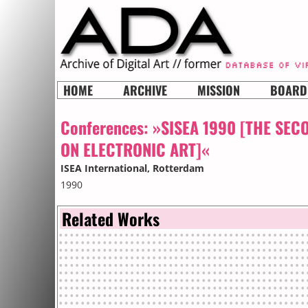
HOME
ARCHIVE
MISSION
BOARD
Conferences:
»SISEA 1990 [THE SEC
ON ELECTRONIC ART]«
ISEA International
, Rotterdam
1990
Related Works