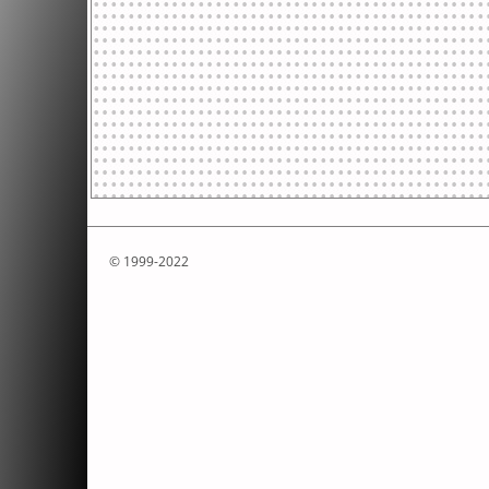
© 1999-2022