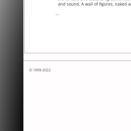
and sound. A wall of figures, naked a
...
© 1999-2022