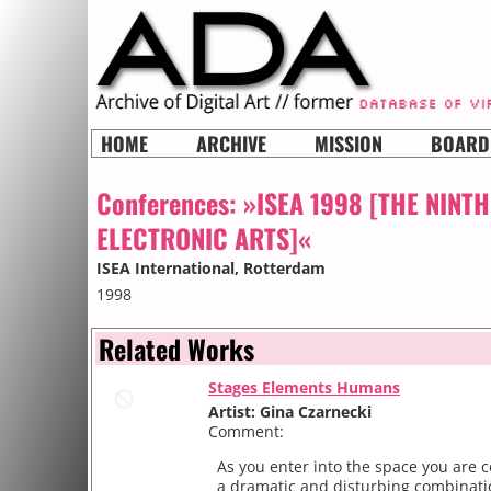
HOME
ARCHIVE
MISSION
BOARD
Conferences:
»ISEA 1998 [THE NINT
ELECTRONIC ARTS]«
ISEA International
, Rotterdam
1998
Related Works
Stages Elements Humans
Artist: Gina Czarnecki
Comment:
As you enter into the space you are 
a dramatic and disturbing combinati