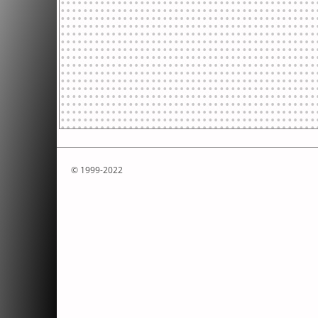
© 1999-2022