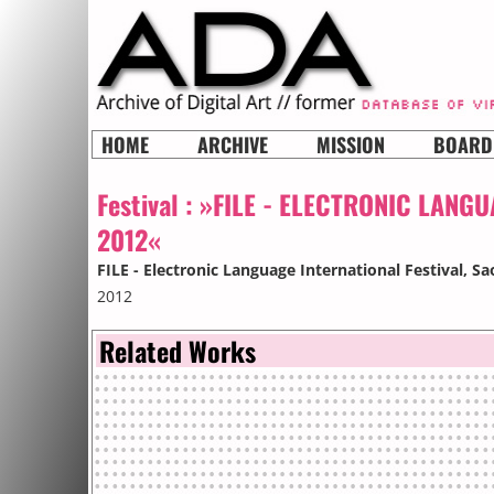
HOME
ARCHIVE
MISSION
BOARD
Festival :
»FILE - ELECTRONIC LANGU
2012«
FILE - Electronic Language International Festival
, Sa
2012
Related Works