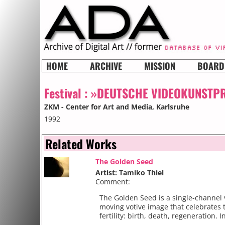
HOME
ARCHIVE
MISSION
BOARD
Festival :
»DEUTSCHE VIDEOKUNSTPR
ZKM - Center for Art and Media
, Karlsruhe
1992
Related Works
The Golden Seed
Artist: Tamiko Thiel
Comment:
The Golden Seed is a single-channel 
moving votive image that celebrates t
fertility: birth, death, regeneration. In 