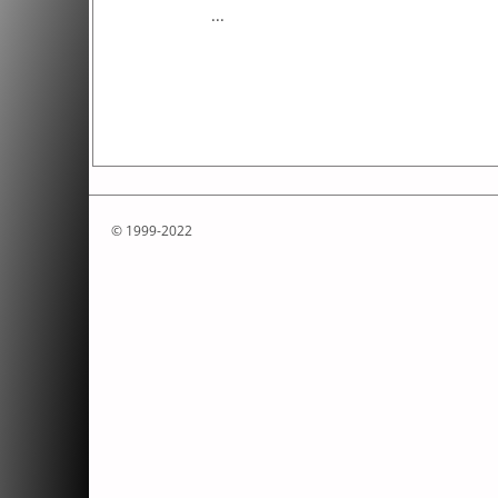
...
© 1999-2022