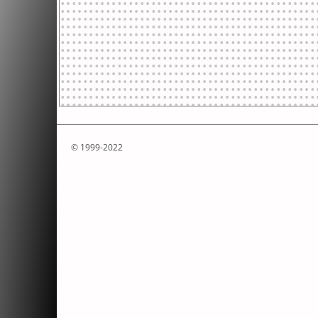
© 1999-2022