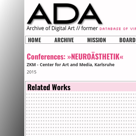
HOME
ARCHIVE
MISSION
BOARD
Conferences:
»NEUROÄSTHETIK«
ZKM - Center for Art and Media
, Karlsruhe
2015
Related Works