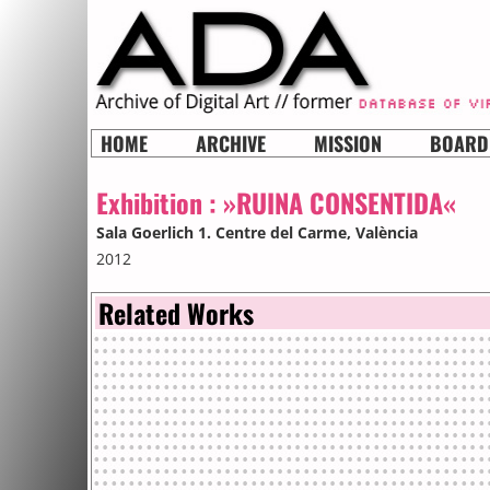
HOME
ARCHIVE
MISSION
BOARD
Exhibition :
»RUINA CONSENTIDA«
Sala Goerlich 1. Centre del Carme
, València
2012
Related Works