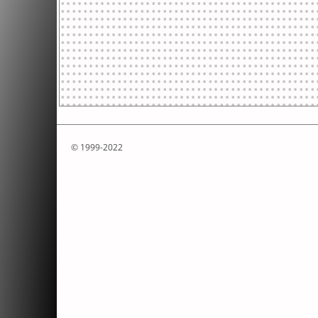
© 1999-2022