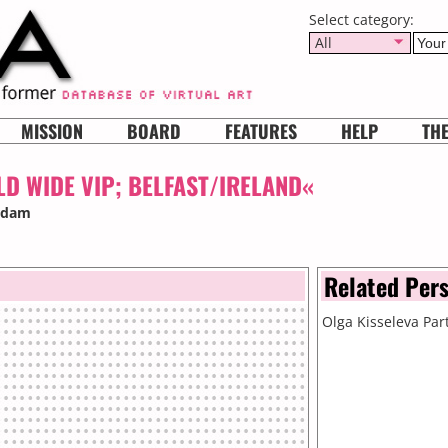
Select category:
All
MISSION
BOARD
FEATURES
HELP
TH
D WIDE VIP; BELFAST/IRELAND«
erdam
Related Per
Olga Kisseleva
Part