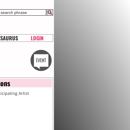
ESAURUS
LOGIN
sons
icipating Artist