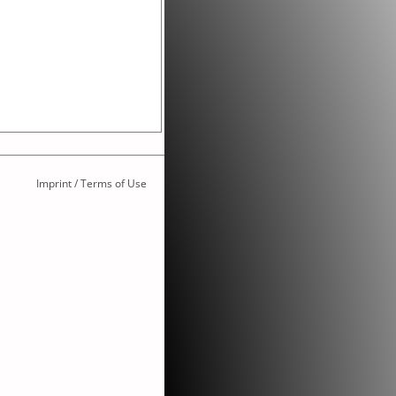
Imprint / Terms of Use