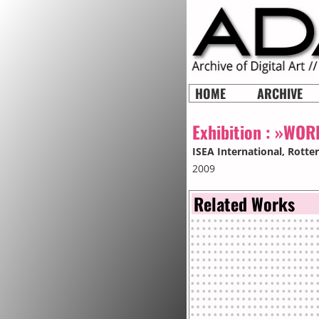
HOME
ARCHIVE
Exhibition :
»WORL
ISEA International
, Rott
2009
Related Works