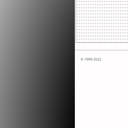
© 1999-2022