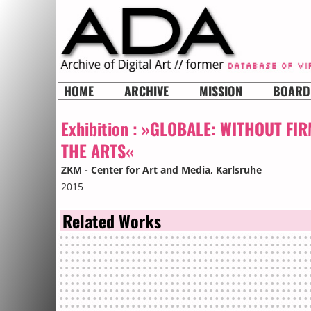
HOME
ARCHIVE
MISSION
BOARD
Exhibition :
»GLOBALE: WITHOUT FIR
THE ARTS«
ZKM - Center for Art and Media
, Karlsruhe
2015
Related Works