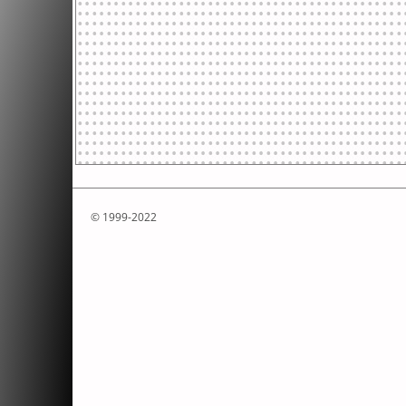
© 1999-2022