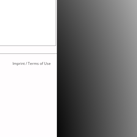
Imprint / Terms of Use