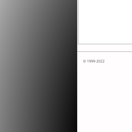
© 1999-2022