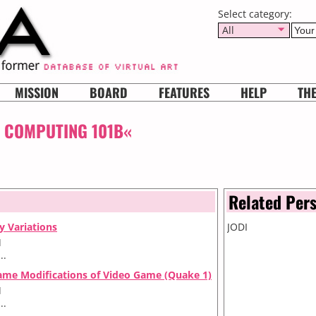
Select category:
All
MISSION
BOARD
FEATURES
HELP
TH
: COMPUTING 101B«
Related Per
ly Variations
JODI
I
..
ame Modifications of Video Game (Quake 1)
I
..