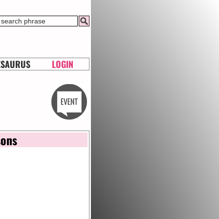
ESAURUS
LOGIN
sons