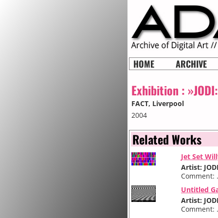
HOME
ARCHIVE
Exhibition :
»JODI
FACT
, Liverpool
2004
Related Works
Jet Set Wil
Artist: JOD
Comment: .
Untitled G
Artist: JOD
Comment: .