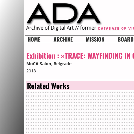
HOME
ARCHIVE
MISSION
BOARD
Exhibition :
»TRACE: WAYFINDING IN
MoCA Salon
, Belgrade
2018
Related Works