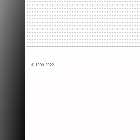
© 1999-2022