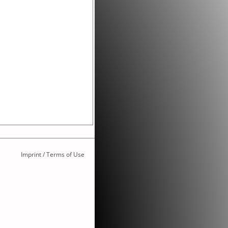
Imprint / Terms of Use