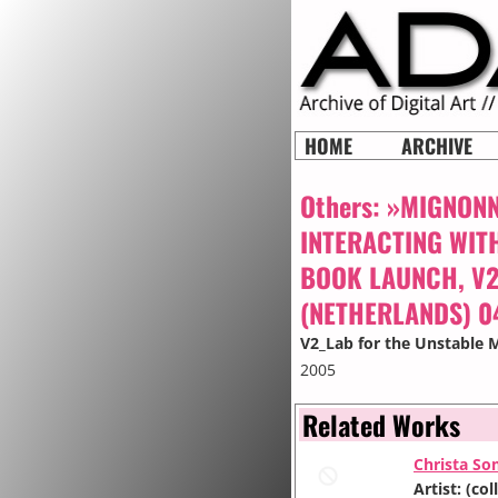
HOME
ARCHIVE
Others:
»MIGNONNE
INTERACTING WITH
BOOK LAUNCH, V2
(NETHERLANDS) 0
V2_Lab for the Unstable 
2005
Related Works
Christa So
Artist: (c