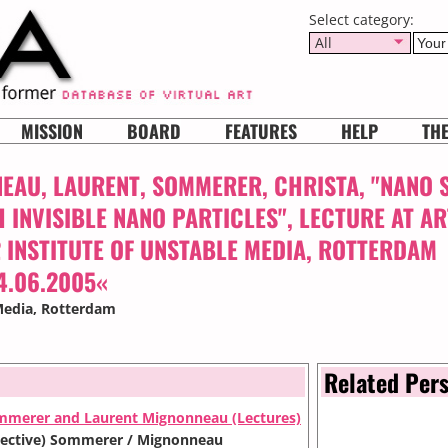
Select category:
All
MISSION
BOARD
FEATURES
HELP
TH
AU, LAURENT, SOMMERER, CHRISTA, "NANO 
 INVISIBLE NANO PARTICLES", LECTURE AT A
 INSTITUTE OF UNSTABLE MEDIA, ROTTERDAM
4.06.2005«
Media
, Rotterdam
Related Per
mmerer and Laurent Mignonneau (Lectures)
ollective) Sommerer / Mignonneau