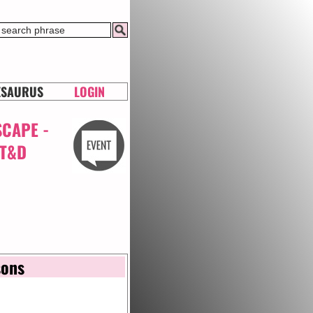
ESAURUS
LOGIN
SCAPE -
RT&D
sons