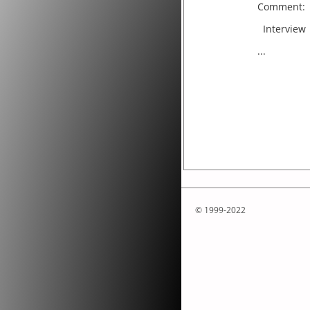
Comment:
Interview
...
© 1999-2022