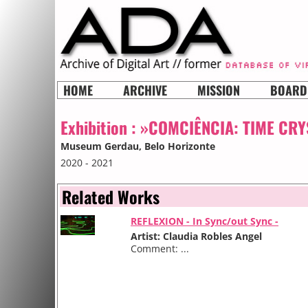
HOME
ARCHIVE
MISSION
BOARD
Exhibition :
»COMCIÊNCIA: TIME CRY
Museum Gerdau
, Belo Horizonte
2020 - 2021
Related Works
REFLEXION - In Sync/out Sync -
Artist: Claudia Robles Angel
Comment: ...