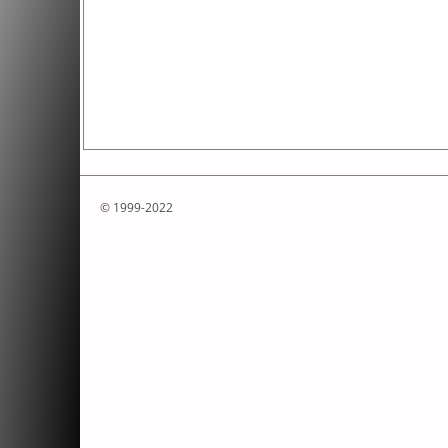
© 1999-2022