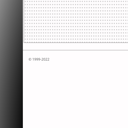
© 1999-2022