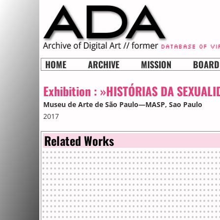
HOME
ARCHIVE
MISSION
BOARD
Exhibition :
»HISTÓRIAS DA SEXUALI
Museu de Arte de São Paulo—MASP
, Sao Paulo
2017
Related Works