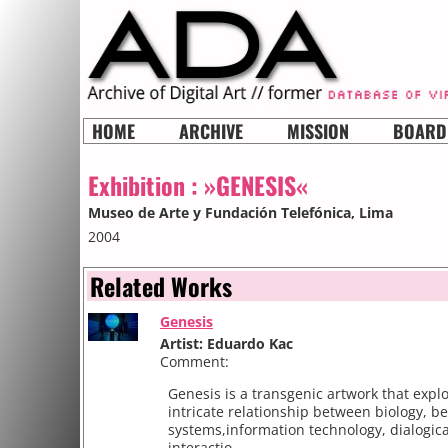
HOME
ARCHIVE
MISSION
BOARD
Exhibition :
»GENESIS«
Museo de Arte y Fundación Telefónica
, Lima
2004
Related Works
Genesis
Artist: Eduardo Kac
Comment:
Genesis is a transgenic artwork that expl
intricate relationship between biology, be
systems,information technology, dialogica
interactio...