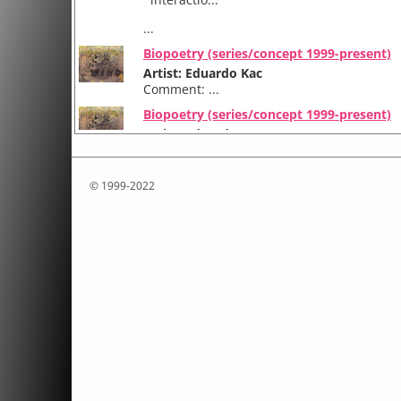
...
Biopoetry (series/concept 1999-present)
Artist: Eduardo Kac
Comment: ...
Biopoetry (series/concept 1999-present)
Artist: Eduardo Kac
Comment: ...
© 1999-2022