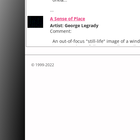
...
A Sense of Place
Artist: George Legrady
Comment:
An out-of-focus "still-life" image of a win
is projected on a full screen gallery wall. 
audience moves in the gallery space, items
...
© 1999-2022