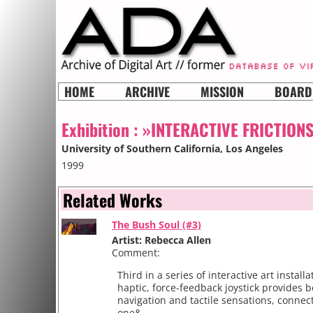
HOME
ARCHIVE
MISSION
BOARD
Exhibition :
»INTERACTIVE FRICTION
University of Southern California
, Los Angeles
1999
Related Works
The Bush Soul (#3)
Artist: Rebecca Allen
Comment:
Third in a series of interactive art installa
haptic, force-feedback joystick provides b
navigation and tactile sensations, connec
one&...