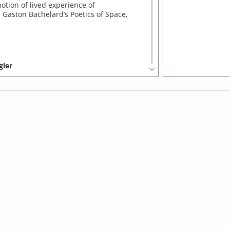
otion of lived experience of
n Gaston Bachelard’s Poetics of Space,
gler
nter for Movement Arts, Bangalore:
a site-specific promenade performance
film installation...
gler