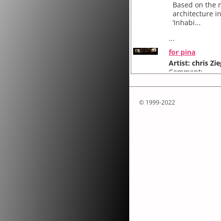
Based on the n
architecture i
‘Inhabi...
...
for pina
Artist: chris Zie
Comment:
for pina...
© 1999-2022
Attakkalari Ce
"for pina..." 
presented with 
...
one minute
Artist: chris Zie
Comment:
one minute