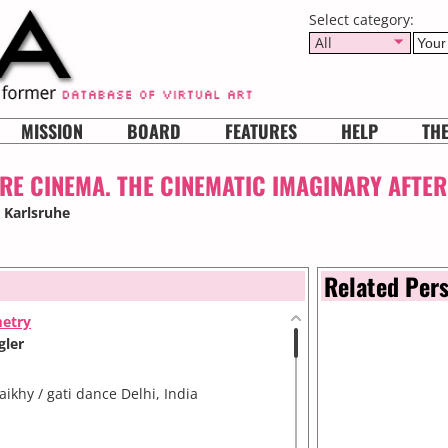
Select category:
All
MISSION
BOARD
FEATURES
HELP
TH
E CINEMA. THE CINEMATIC IMAGINARY AFTER
, Karlsruhe
Related Per
metry
gler
khy / gati dance Delhi, India