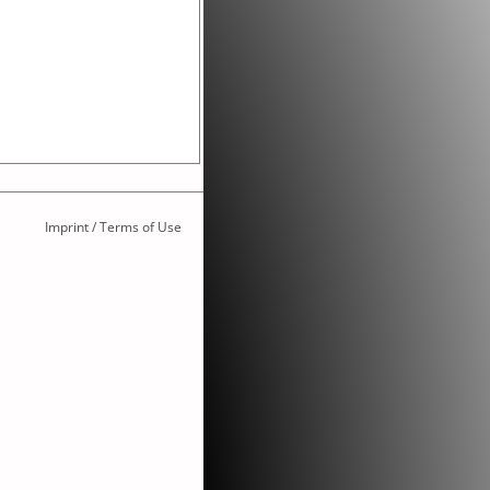
Imprint / Terms of Use