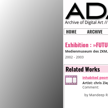
HOME
ARCHIVE
Exhibition :
»FUTUR
Medienmuseum des ZKM
2002 - 2003
Related Works
inhabited geo
Artist: chris Zie
Comment:
by Mandeep Rai