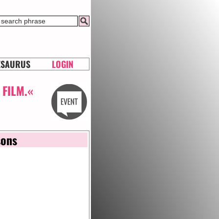
ESAURUS
LOGIN
 FILM.«
sons