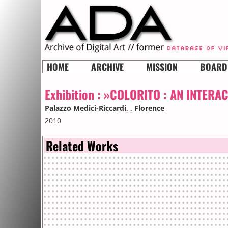
HOME
ARCHIVE
MISSION
BOARD
Exhibition :
»COLORITO : AN INTERA
Palazzo Medici-Riccardi,
, Florence
2010
Related Works