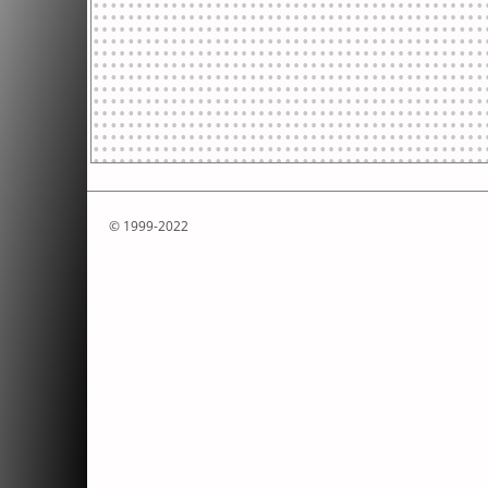
© 1999-2022