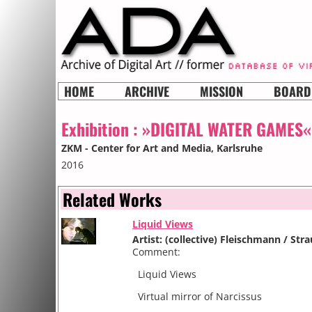
HOME
ARCHIVE
MISSION
BOARD
Exhibition :
»DIGITAL WATER GAMES«
ZKM - Center for Art and Media
, Karlsruhe
2016
Related Works
Liquid Views
Artist: (collective) Fleischmann / Str
Comment:
Liquid Views
Virtual mirror of Narcissus