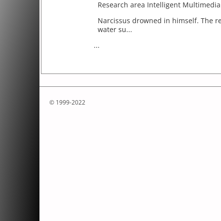
Research area Intelligent Multimedi
Narcissus drowned in himself. The re
water su...
...
© 1999-2022