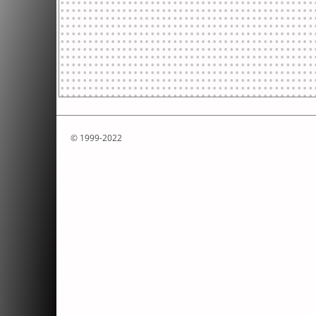
© 1999-2022