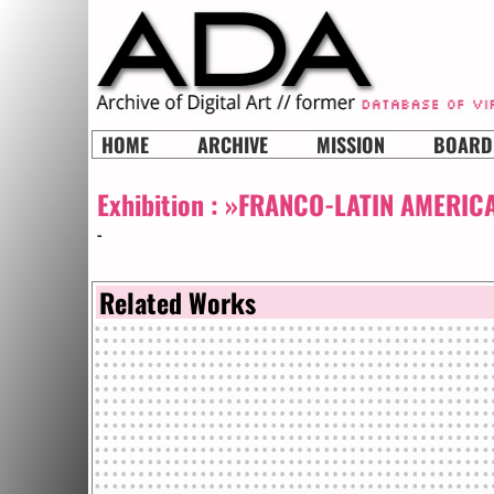
HOME
ARCHIVE
MISSION
BOARD
Exhibition :
»FRANCO-LATIN AMERICA
-
Related Works