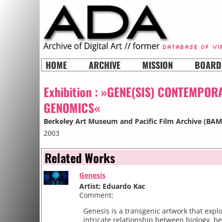
HOME
ARCHIVE
MISSION
BOARD
Exhibition :
»GENE(SIS) CONTEMPOR
GENOMICS«
Berkeley Art Museum and Pacific Film Archive (BA
2003
Related Works
Genesis
Artist: Eduardo Kac
Comment:
Genesis is a transgenic artwork that expl
intricate relationship between biology, be