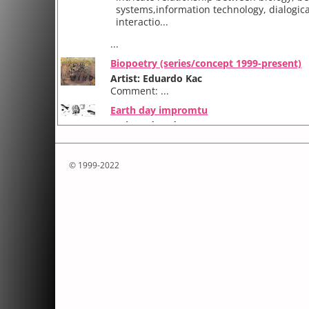
systems,information technology, dialogica
interactio...
...
Biopoetry (series/concept 1999-present)
Artist: Eduardo Kac
Comment: ...
Earth day impromtu
Artist: Eduardo Kac
Comment:
EarthDay Impromptu (1990) was an event
© 1999-2022
collaboratively. It included artists Eduard
Carlos Fadon and Irene Faiguenboim (Chi
Br...
...