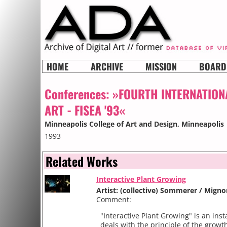
HOME
ARCHIVE
MISSION
BOARD
Conferences:
»FOURTH INTERNATION
ART - FISEA '93«
Minneapolis College of Art and Design
, Minneapolis
1993
Related Works
Interactive Plant Growing
Artist: (collective) Sommerer / Mign
Comment:
"Interactive Plant Growing" is an inst
deals with the principle of the growth