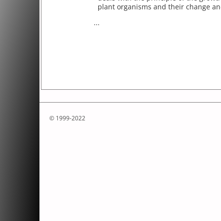
plant organisms and their change and
...
© 1999-2022