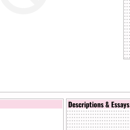
Descriptions & Essays