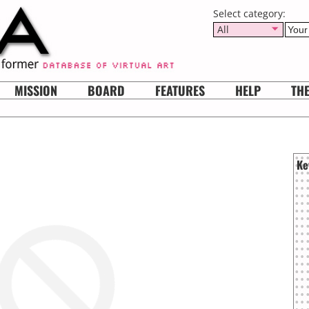
Select category:
All
MISSION
BOARD
FEATURES
HELP
TH
Ke