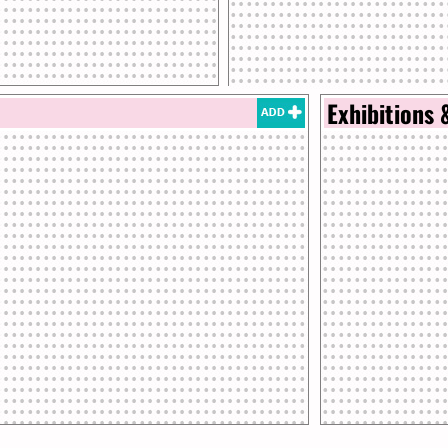
Exhibitions 