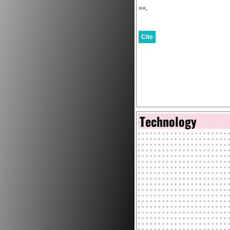
»«,
Cite
Technology