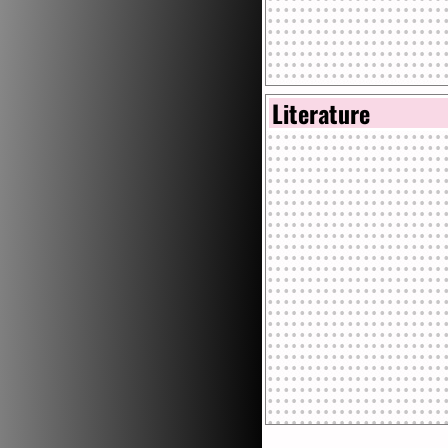
Literature