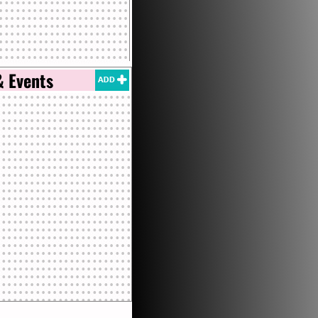
& Events