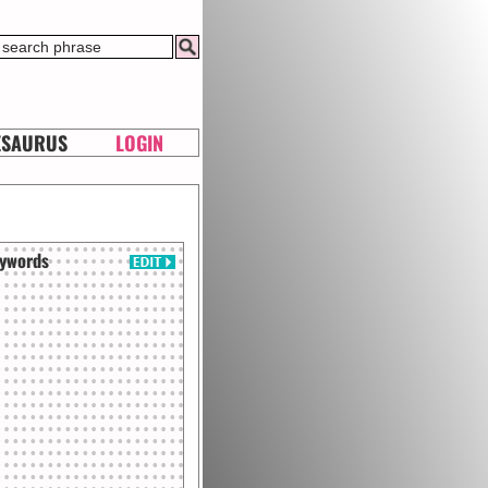
ESAURUS
LOGIN
ywords