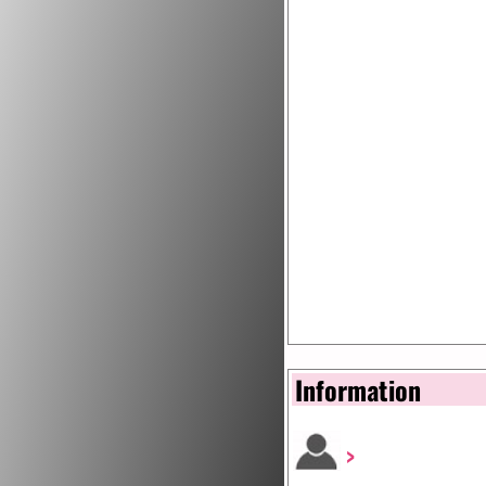
Information
>