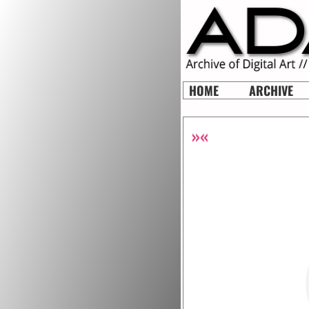
HOME
ARCHIVE
»«