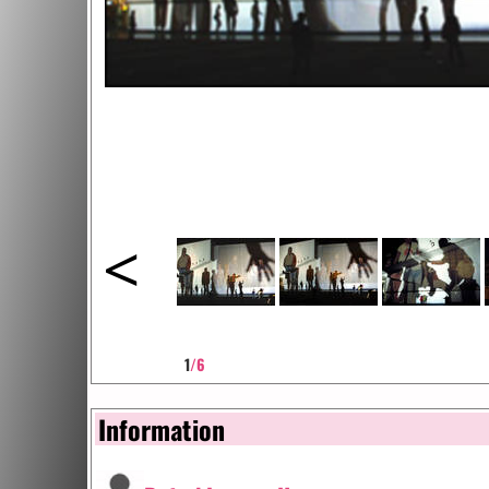
<
1
/6
Information