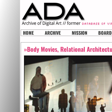
HOME
ARCHIVE
MISSION
BOARD
»Body Movies, Relational Architect