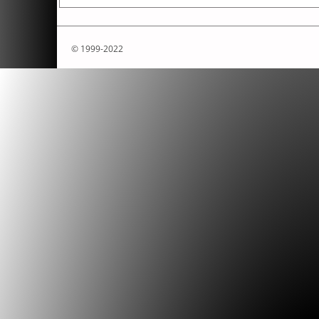
© 1999-2022