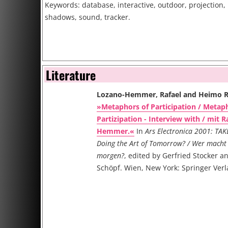
Keywords: database, interactive, outdoor, projection,
shadows, sound, tracker.
Literature
Lozano-Hemmer, Rafael and Heimo 
»Metaphors of Participation / Metap
Partizipation - Interview with / mit R
Hemmer.«
In
Ars Electronica 2001: TAK
Doing the Art of Tomorrow? / Wer macht 
morgen?
, edited by Gerfried Stocker a
Schöpf. Wien, New York: Springer Verl