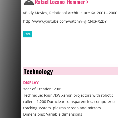
Rafael Lozano-Hemmer >
»Body Movies, Relational Architecture 6«, 2001 - 2006
http://www.youtube.com/watch?v=g-CNxFiXZDY
Cite
Technology
DISPLAY
Year of Creation: 2001
Technique: Four 7kW Xenon projectors with robotic
rollers, 1,200 Duraclear transparencies, computerise
tracking system, plasma screen and mirrors.
Dimensions: Variable dimensions