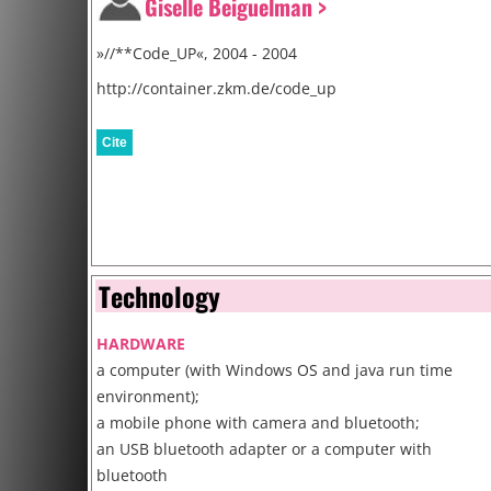
Giselle Beiguelman >
»//**Code_UP«, 2004 - 2004
http://container.zkm.de/code_up
Cite
Technology
HARDWARE
a computer (with Windows OS and java run time
environment);
a mobile phone with camera and bluetooth;
an USB bluetooth adapter or a computer with
bluetooth