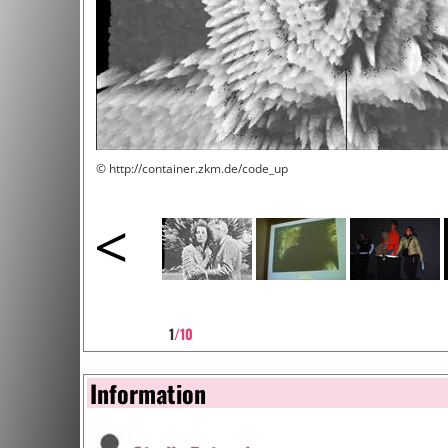
© http://container.zkm.de/code_up
<
1
/10
Information