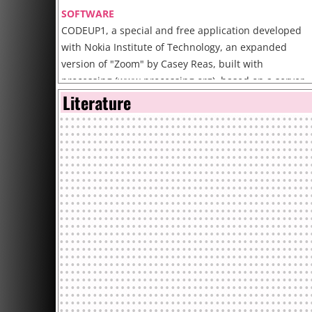
SOFTWARE
CODEUP1, a special and free application developed
with Nokia Institute of Technology, an expanded
version of "Zoom" by Casey Reas, built with
processing (www.processing.org), based on a server-
Literature
client application.
The software can be downloaded at the web site.