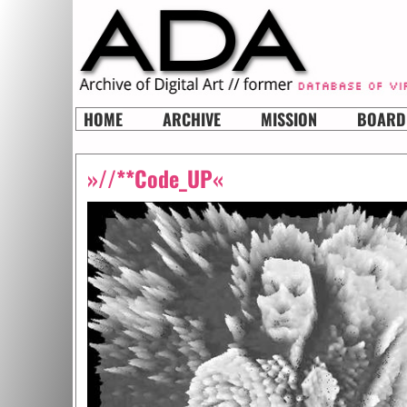
HOME
ARCHIVE
MISSION
BOARD
»//**Code_UP«