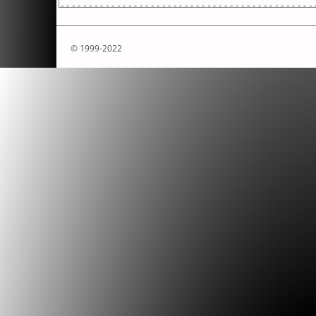
© 1999-2022