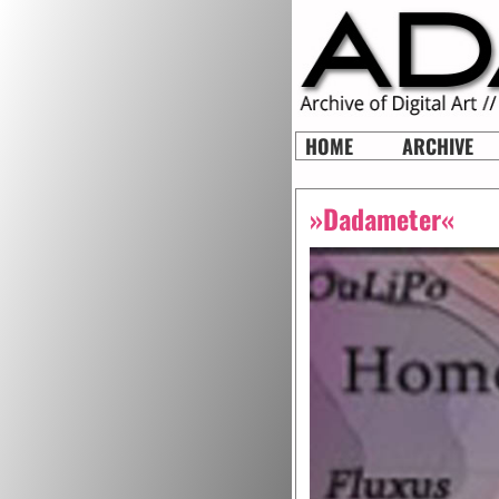
HOME
ARCHIVE
»Dadameter«