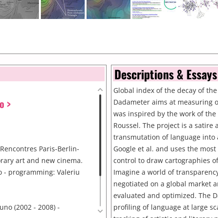
Descriptions & Essays
Global index of the decay of the
o >
Dadameter aims at measuring ou
was inspired by the work of th
Roussel. The project is a satire
transmutation of language into 
Rencontres Paris-Berlin-
Google et al. and uses the most
rary art and new cinema.
control to draw cartographies of
o - programming: Valeriu
Imagine a world of transparency
negotiated on a global market an
evaluated and optimized. The Da
uno (2002 - 2008) -
profiling of language at large sc