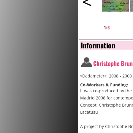
<
1
/6
Information
Christophe Brun
»Dadameter«, 2008 - 2008
Co-Workers & Funding:
It was co-produced by the 
Madrid 2008 for contempo
Concept: Christophe Brun
Lacatusu
A project by Christophe Br