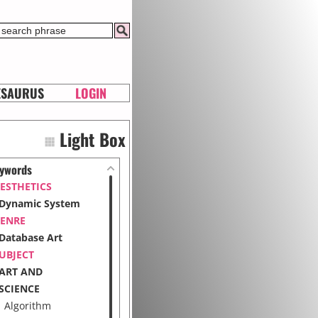
ESAURUS
LOGIN
Light Box
ywords
ESTHETICS
Dynamic System
ENRE
Database Art
UBJECT
ART AND
SCIENCE
Algorithm