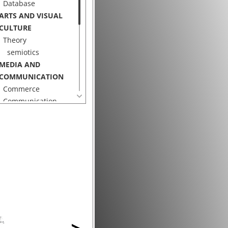
Database
ARTS AND VISUAL
CULTURE
Theory
semiotics
MEDIA AND
COMMUNICATION
Commerce
Communication
Search Engine
ECHNOLOGY
Display
Electronic
Displays
projector
Hardware
Data Glove