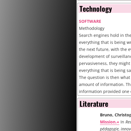
Programming Valeriu Laca
Technology
http://www.iterature.com
SOFTWARE
Cite
Methodology
Search engines hold in th
everything that is being w
the next future, with the 
development of surveillan
pervasiveness, they might 
everything that is being 
The question is then what 
amount of information. The
information provided one 
post-911 IPO, namely Googl
Literature
Adwords system, in 2004, 
most famous brand in the w
Bruno, Christo
extremely sophisticated m
Mission.«
In
Rec
Recentely there have bee
pédagogie, innov