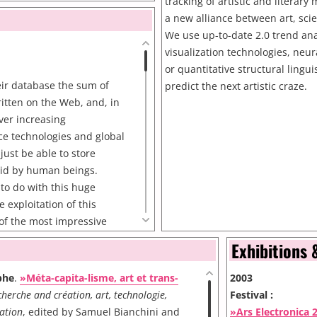
tusu
tracking of artistic and literar
a new alliance between art, sci
/dadameter/
We use up-to-date 2.0 trend ana
visualization technologies, neu
or quantitative structural lingui
eir database the sum of
predict the next artistic craze.
ritten on the Web, and, in
ever increasing
ce technologies and global
just be able to store
said by human beings.
to do with this huge
 exploitation of this
of the most impressive
e's, thanks to its famous
Exhibitions 
after what they became the
orld. It is done thanks to
phe
.
»Méta-capita-lisme, art et trans-
2003
athematical tools.
herche and création, art, technologie,
Festival :
n huge breakthroughs in
ation
, edited by Samuel Bianchini and
»Ars Electronica 