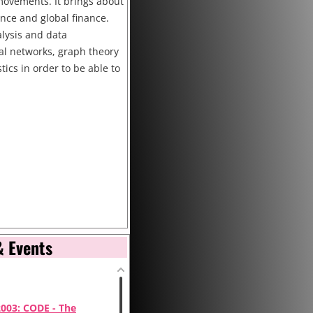
y movements. It brings about
ence and global finance.
lysis and data
ral networks, graph theory
stics in order to be able to
& Events
2003: CODE - The