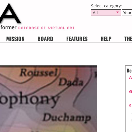
Select category:
All
MISSION
BOARD
FEATURES
HELP
TH
Ke
A
G
S