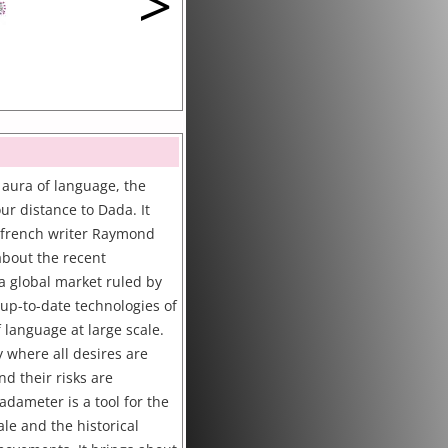
>
 aura of language, the
r distance to Dada. It
e french writer Raymond
 about the recent
a global market ruled by
 up-to-date technologies of
 language at large scale.
 where all desires are
d their risks are
dameter is a tool for the
ale and the historical