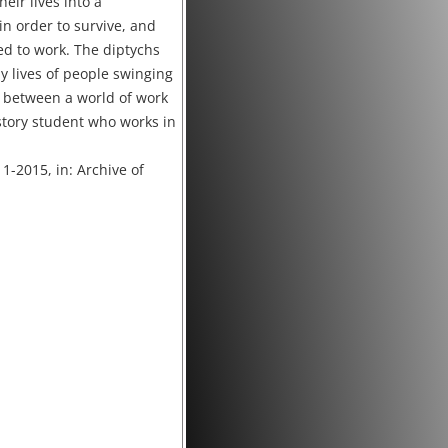
heir lives into a
in order to survive, and
ted to work. The diptychs
 lives of people swinging
 between a world of work
story student who works in
11-2015, in: Archive of