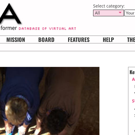
Select category:
All
MISSION
BOARD
FEATURES
HELP
TH
Ke
A
S