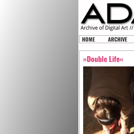
HOME
ARCHIVE
»Double Life«