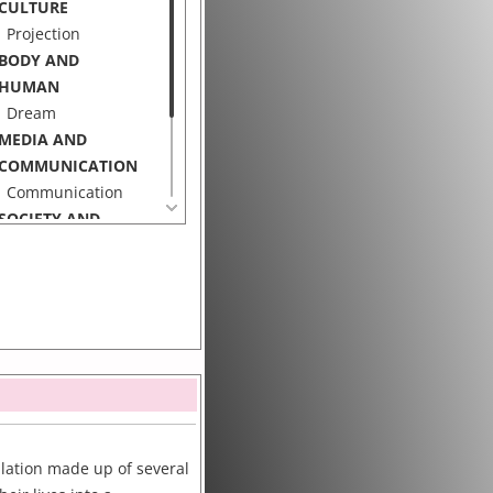
CULTURE
Projection
BODY AND
HUMAN
Dream
MEDIA AND
COMMUNICATION
Communication
SOCIETY AND
CULTURE
Privacy
Working Class
allation made up of several