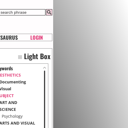
ESAURUS
LOGIN
Light Box
ywords
ESTHETICS
Documenting
Visual
UBJECT
ART AND
SCIENCE
Psychology
ARTS AND VISUAL