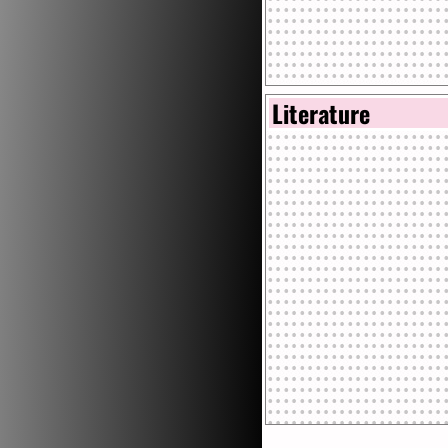
Literature