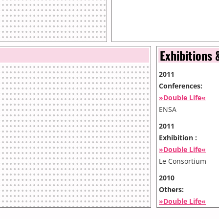
Exhibitions 
2011
Conferences:
»Double Life«
ENSA
2011
Exhibition :
»Double Life«
Le Consortium
2010
Others:
»Double Life«
MNAC - Muzeul Na