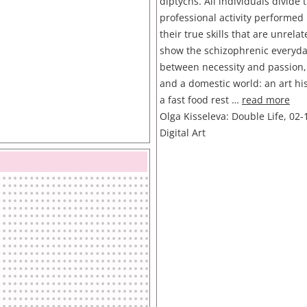
diptychs. All individuals divide t
professional activity performed 
their true skills that are unrela
show the schizophrenic everyday
between necessity and passion,
and a domestic world: an art hi
a fast food rest …
read more
Olga Kisseleva: Double Life, 02-
Digital Art