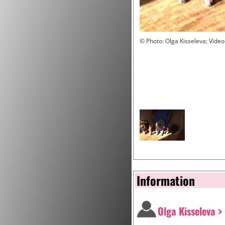
© Photo: Olga Kisseleva; Video
Information
Olga Kisseleva >