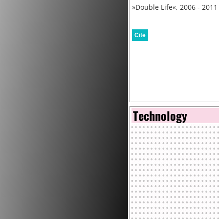
»Double Life«, 2006 - 2011
Cite
Technology