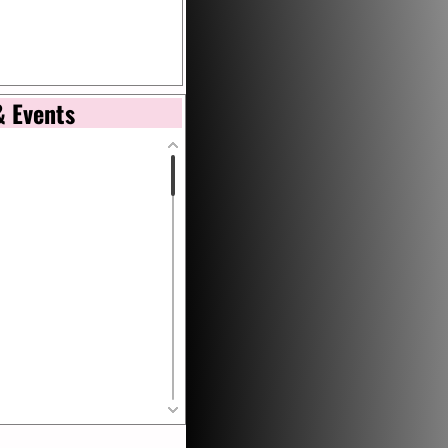
& Events
tional de Arte