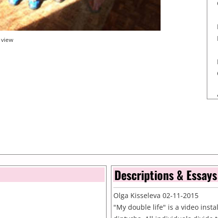
 view
Descriptions & Essays
Olga Kisseleva 02-11-2015
"My double life" is a video inst