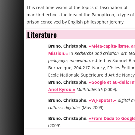
This real-time vision of the topics of fascination of
mankind echoes the idea of the Panopticon, a type of
prison conceived by English philosopher Jeremy
Bentham at the end of the Enlightenments. Its
Literature
concept is to allow an observer to watch over all
prisoners without the prisoners being able to tell if
Bruno, Christophe
.
»Méta-capita-lisme, ar
they are being observed or not. This “sentiment of an
Mission.«
In
Recherche and création, art, tec
invisible omniscience” is to be compared with the
pédagogie, innovation
, edited by Samuel Bi
trends that are unveiled by the global symbolic
Burozoique, 204-217. Nancy, FR: les Èditio
structures like Yahoo and Google as models for our
Ècole Nationale Supérieure d´Art de Nancy
contemporary and near future society, of our
Bruno, Christophe
.
»Google et au-delà: I
popmodernity.
Ariel Kyrou.«
Multitudes 36
(2009).
Bruno, Christophe
.
»WJ-Spots1.«
digital 
cultures digitales
(May 2009).
Bruno, Christophe
.
»From Dada to Google
(2009).