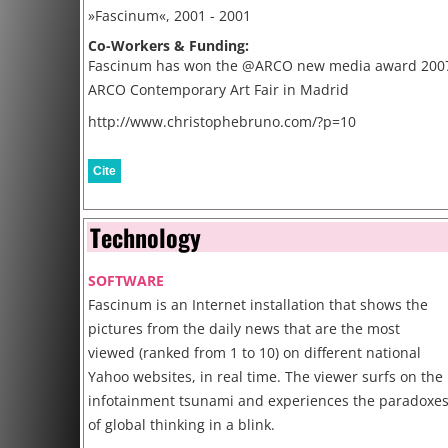
»Fascinum«, 2001 - 2001
Co-Workers & Funding:
Fascinum has won the @ARCO new media award 2007
ARCO Contemporary Art Fair in Madrid
http://www.christophebruno.com/?p=10
Cite
Technology
SOFTWARE
Fascinum is an Internet installation that shows the
pictures from the daily news that are the most
viewed (ranked from 1 to 10) on different national
Yahoo websites, in real time. The viewer surfs on the
infotainment tsunami and experiences the paradoxe
of global thinking in a blink.