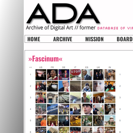
HOME
ARCHIVE
MISSION
BOARD
»Fascinum«