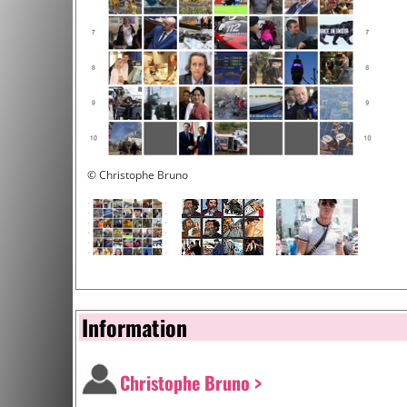
© Christophe Bruno
Information
Christophe Bruno >