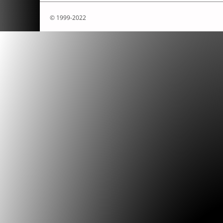
Bruno, Christophe
.
»Video interview by C
.
© 1999-2022
Bruno, Christophe
.
»L`Abécédaire de Chr
Bruno.«
Poptronics
Boot-04 (August 2007).