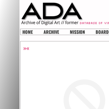
HOME
ARCHIVE
MISSION
BOARD
»«