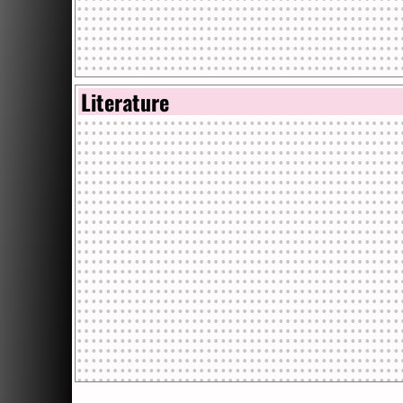
Literature