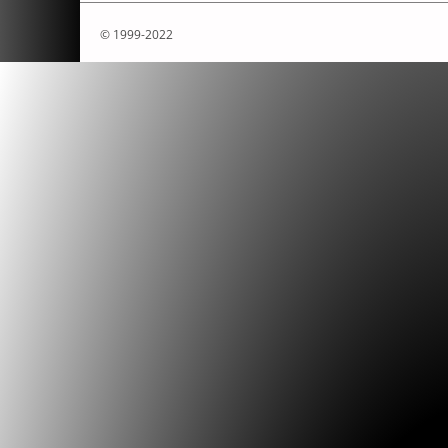
© 1999-2022