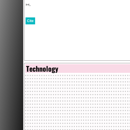
»«,
Cite
Technology