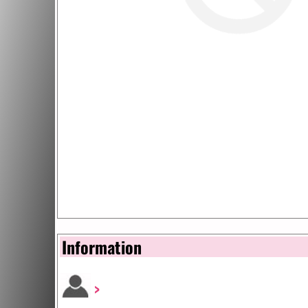
Information
>