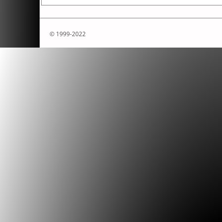
© 1999-2022