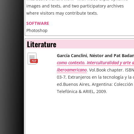
images and texts, and two participatory archives
where visitors may contribute texts.
SOFTWARE
Photoshop
Final Cut Pro
Literature
Flash (+ JavaScript)
García Canclini, Néstor and Pat Badan
como contexto. Interculturalidad y arte d
iberoamericano
. Vol.Book chapter. ISB
03-7, Extranjeros en la tecnología y la 
ed.Buenos Aires, Argentina: Colecció
Telefónica & ARIEL, 2009.