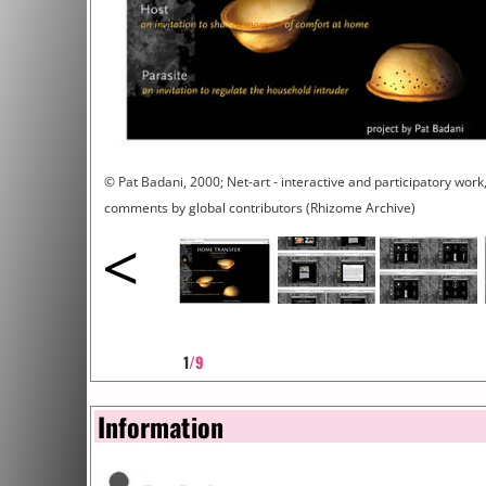
© Pat Badani, 2000; Net-art - interactive and participatory work,
comments by global contributors (Rhizome Archive)
<
1
/9
Information