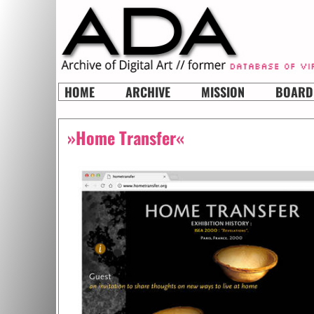
HOME
ARCHIVE
MISSION
BOARD
»Home Transfer«