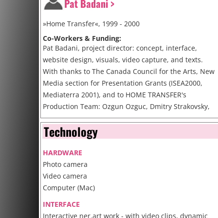
Pat Badani >
»Home Transfer«, 1999 - 2000
Co-Workers & Funding:
Pat Badani, project director: concept, interface,
website design, visuals, video capture, and texts.
With thanks to The Canada Council for the Arts, New
Media section for Presentation Grants (ISEA2000,
Mediaterra 2001), and to HOME TRANSFER's
Production Team: Ozgun Ozguc, Dmitry Strakovsky,
Carrie Mandel, Todd Margolis and Jeff Holmes.
Technology
http://www.hometransfer.org/
HARDWARE
Cite
Photo camera
Video camera
Computer (Mac)
INTERFACE
Interactive ner.art work - with video clips, dynamic