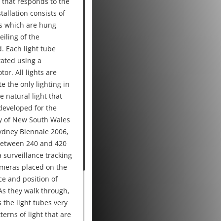
y that responds to the
allation consists of
es which are hung
eiling of the
. Each light tube
tated using a
or. All lights are
e the only lighting in
e natural light that
 developed for the
ry of New South Wales
ydney Biennale 2006,
 between 240 and 420
 surveillance tracking
ameras placed on the
ce and position of
As they walk through,
 the light tubes very
terns of light that are