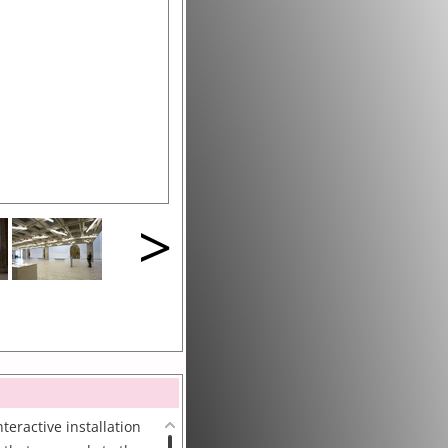
>
teractive installation