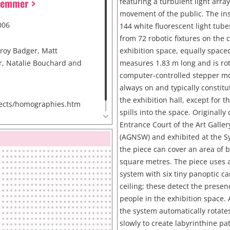
Hemmer >
featuring a turbulent light arra
movement of the public. The inst
006
144 white fluorescent light tub
from 72 robotic fixtures on the c
nroy Badger, Matt
exhibition space, equally spaced
, Natalie Bouchard and
measures 1.83 m long and is ro
computer-controlled stepper mot
always on and typically constitut
the exhibition hall, except for th
ects/homographies.htm
spills into the space. Originally
Entrance Court of the Art Galle
(AGNSW) and exhibited at the S
the piece can cover an area of
square metres. The piece uses a
system with six tiny panoptic c
ceiling; these detect the presen
people in the exhibition space. 
the system automatically rotates
slowly to create labyrinthine pat