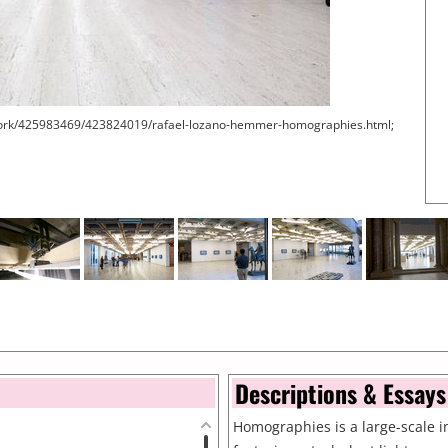
work/425983469/423824019/rafael-lozano-hemmer-homographies.html;
Descriptions & Essays
Homographies is a large-scale in