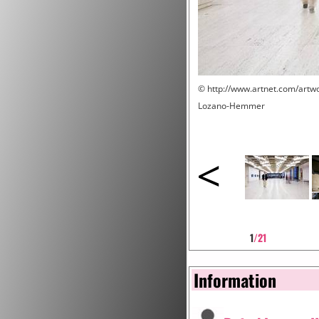
© http://www.artnet.com/art
Lozano-Hemmer
<
1
/21
Information