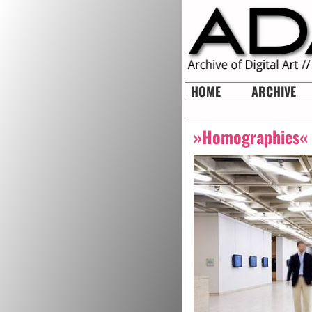
HOME
ARCHIVE
»Homographies«