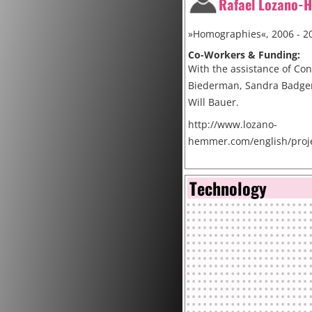
Rafael Lozano-
»Homographies«, 2006 - 2
Co-Workers & Funding:
With the assistance of Co
Biederman, Sandra Badger
Will Bauer.
http://www.lozano-
hemmer.com/english/proj
Cite
Technology