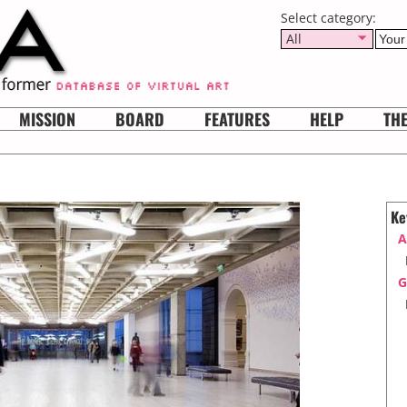
Select category:
All
MISSION
BOARD
FEATURES
HELP
TH
Ke
A
G