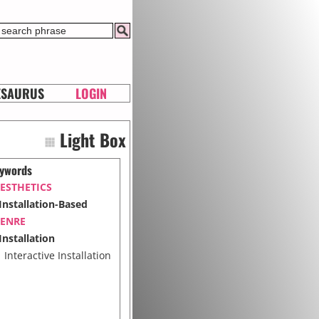
ESAURUS
LOGIN
Light Box
ywords
ESTHETICS
Installation-Based
ENRE
Installation
Interactive Installation