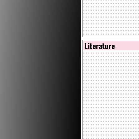
Literature