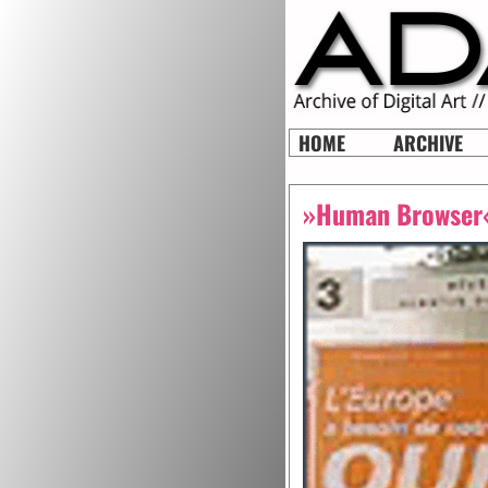
HOME
ARCHIVE
»Human Browser