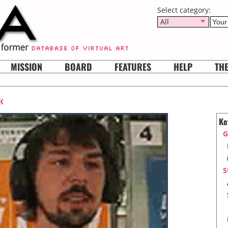
Select category:
All
MISSION
BOARD
FEATURES
HELP
TH
«
Ke
G
S