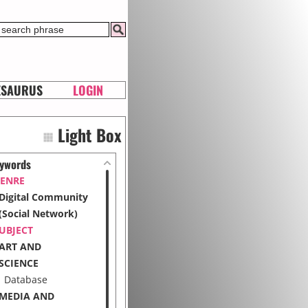
ESAURUS
LOGIN
Light Box
ywords
ENRE
Digital Community
(Social Network)
UBJECT
ART AND
SCIENCE
Database
MEDIA AND