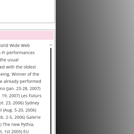
World Wide Web
i-Fi performances
the usual
ced with the oldest
eing. Winner of the
 We already performed
no (Jan. 23-28, 2007)
. 19, 2007) Les Futurs
ept. 23, 2006) Sydney
l (Aug. 5-20, 2006)
b. 2-5, 2006) Galerie
6) The new Pythia,
t, 1st 2005) EU