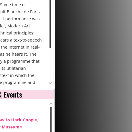
 Some time of
uit Blanche de Paris
first performance was
èle“, Modern Art
hnical principles:
hears a text-to-speech
the Internet in real-
 as he hears it. The
 by a programme that
its utilitarian
text in which the
 the programme and
 so that the content
& Events
ated to the context.
mance: High bandwidth
Internet connected PC
headset DV
ow to Hack Google,
w Museum«