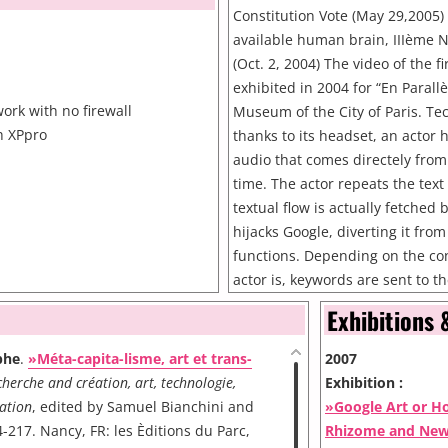
Constitution Vote (May 29,2005)
available human brain, IIIème N
(Oct. 2, 2004) The video of the 
b
exhibited in 2004 for “En Parall
ork with no firewall
Museum of the City of Paris. Tec
h XPpro
thanks to its headset, an actor 
audio that comes directely from 
time. The actor repeats the text
textual flow is actually fetched
hijacks Google, diverting it from 
functions. Depending on the con
actor is, keywords are sent to
used as search strings in Google
Exhibitions 
of the textual flow is always rel
What is needed for the perfor
phe
.
»Méta-capita-lisme, art et trans-
2007
Wi-Fi network with no firewall 
herche and création, art, technologie,
Exhibition :
with XPpro Wi-Fi PDA Wireless 
ation
, edited by Samuel Bianchini and
»Google Art or H
videocamera
-217. Nancy, FR: les Èditions du Parc,
Rhizome and Ne