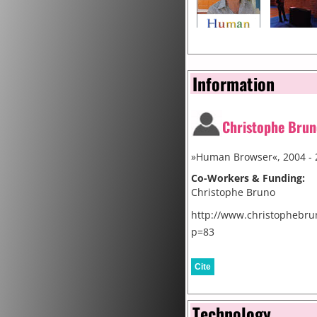
Information
Christophe Brun
»Human Browser«, 2004 - 
Co-Workers & Funding:
Christophe Bruno
http://www.christophebru
p=83
Cite
Technology