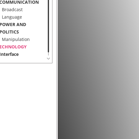
COMMUNICATION
Broadcast
Language
POWER AND
POLITICS
Manipulation
ECHNOLOGY
Interface