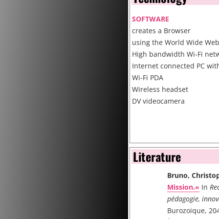
SOFTWARE
creates a Browser
using the World Wide We
High bandwidth Wi-Fi netw
Internet connected PC wit
Wi-Fi PDA
Wireless headset
DV videocamera
Literature
Bruno, Christo
Mission.«
In
Rec
pédagogie, innov
Burozoique, 204