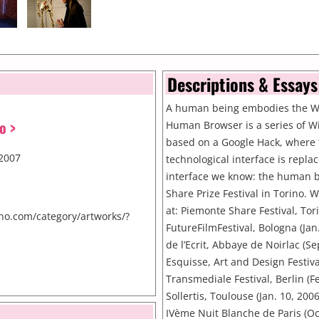
Descriptions & Essays
A human being embodies the 
o >
Human Browser is a series of W
based on a Google Hack, where 
2007
technological interface is repla
interface we know: the human b
Share Prize Festival in Torino.
at: Piemonte Share Festival, Tori
no.com/category/artworks/?
FutureFilmFestival, Bologna (Jan
de l’Ecrit, Abbaye de Noirlac (S
Esquisse, Art and Design Festiva
Transmediale Festival, Berlin (Fe
Sollertis, Toulouse (Jan. 10, 200
IVème Nuit Blanche de Paris (Oc