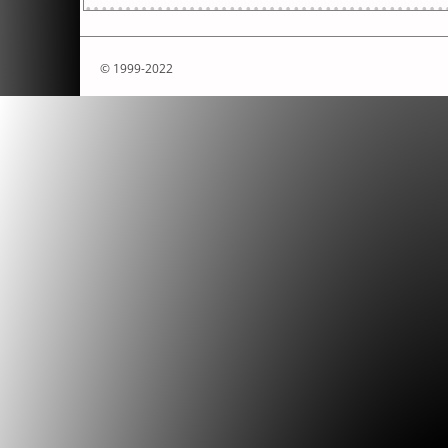
© 1999-2022