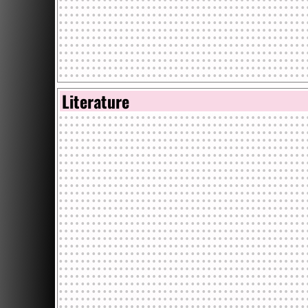
Literature