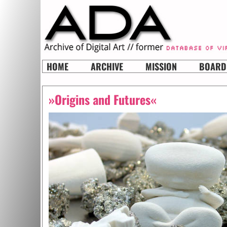
HOME
ARCHIVE
MISSION
BOARD
»Origins and Futures«