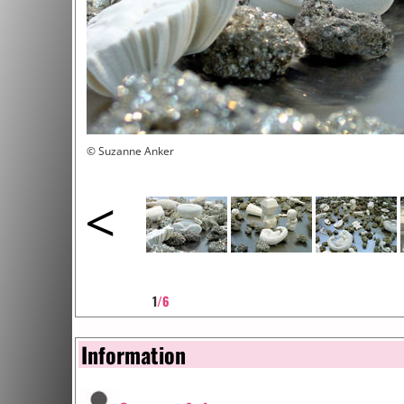
© Suzanne Anker
<
1
/6
Information