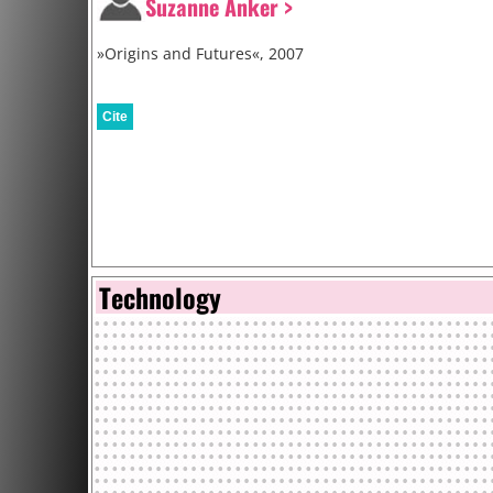
Suzanne Anker >
»Origins and Futures«, 2007
Cite
Technology