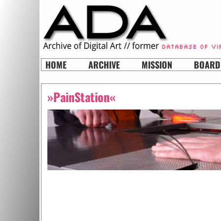
HOME
ARCHIVE
MISSION
BOARD
»PainStation«