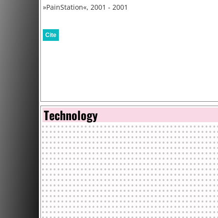
»PainStation«, 2001 - 2001
Cite
Technology