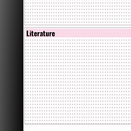
Literature