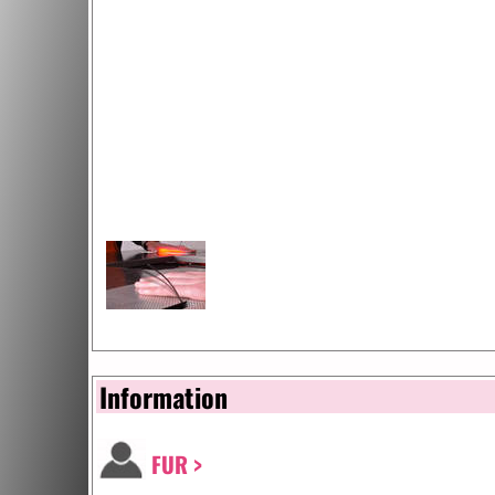
Information
FUR >