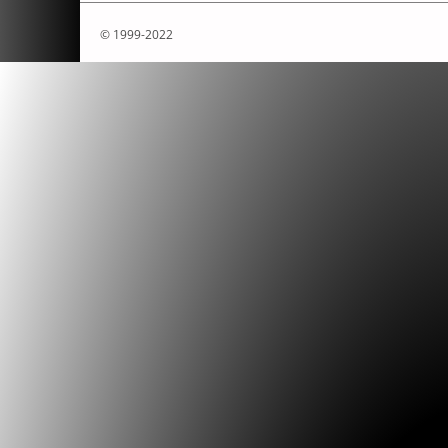
© 1999-2022