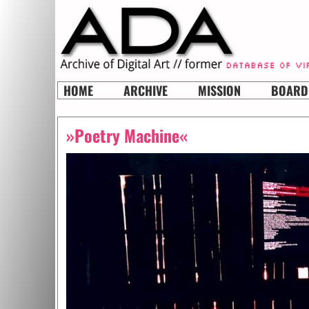
HOME
ARCHIVE
MISSION
BOARD
»Poetry Machine«