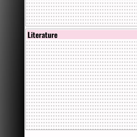
Literature