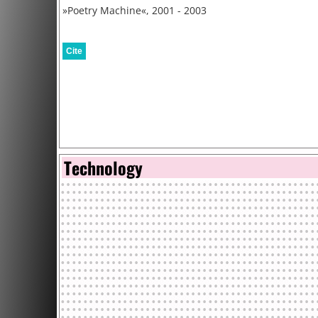
»Poetry Machine«, 2001 - 2003
Cite
Technology