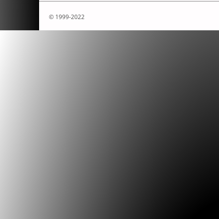
© 1999-2022