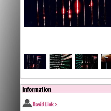
Information
David Link >