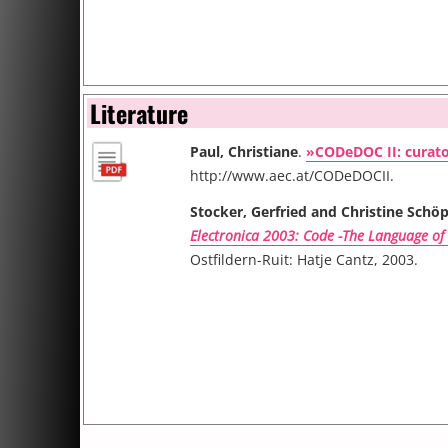
Literature
Paul, Christiane
.
»CODeDOC II: curato
http://www.aec.at/CODeDOCII.
Stocker, Gerfried and Christine Schöp
Electronica 2003: Code -The Language of
Ostfildern-Ruit: Hatje Cantz, 2003.