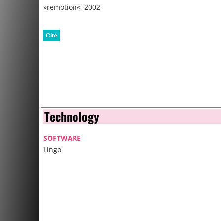
»remotion«, 2002
Cite
Technology
SOFTWARE
Lingo