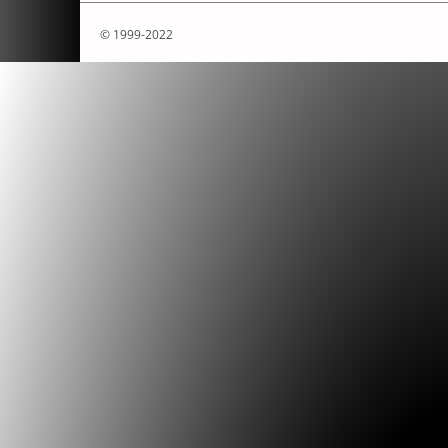
© 1999-2022