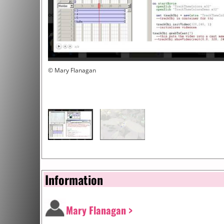
© Mary Flanagan
Information
Mary Flanagan >