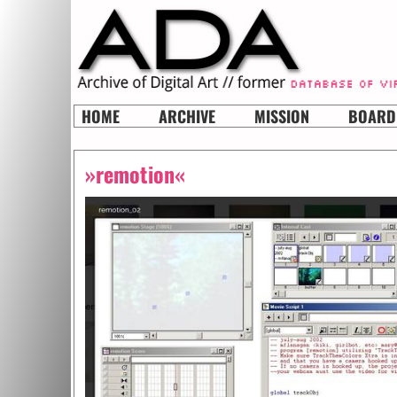
HOME
ARCHIVE
MISSION
BOARD
»remotion«