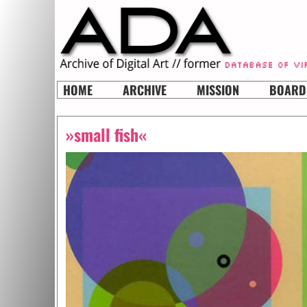
HOME
ARCHIVE
MISSION
BOARD
»small fish«