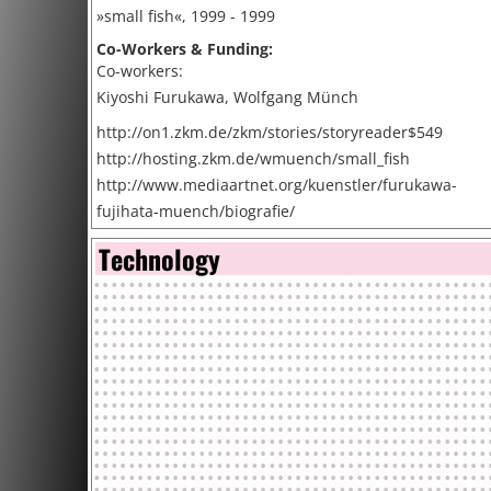
»small fish«, 1999 - 1999
Co-Workers & Funding:
Co-workers:
Kiyoshi Furukawa, Wolfgang Münch
http://on1.zkm.de/zkm/stories/storyreader$549
http://hosting.zkm.de/wmuench/small_fish
http://www.mediaartnet.org/kuenstler/furukawa-
fujihata-muench/biografie/
Technology
Cite