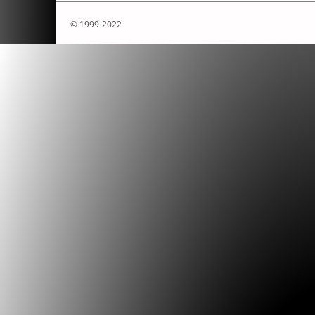
© 1999-2022