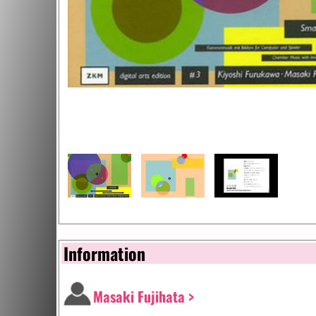
Information
Masaki Fujihata >