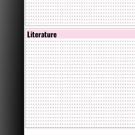
Literature