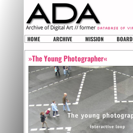
HOME
ARCHIVE
MISSION
BOARD
»The Young Photographer«