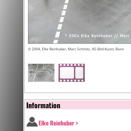
© 2004, Elke Reinhuber, Marc Schmitz, VG Bild-Kunst, Bonn
Information
Elke Reinhuber >