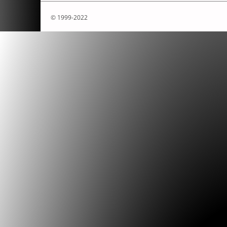
© 1999-2022