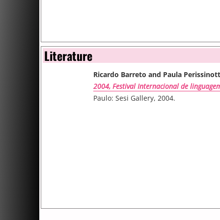
Literature
Ricardo Barreto and Paula Perissinot
2004, Festival Internacional de linguage
Paulo: Sesi Gallery, 2004.