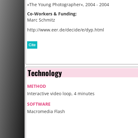
»The Young Photographer«, 2004 - 2004
Co-Workers & Funding:
Marc Schmitz
http://www.eer.de/decide/e/dyp.html
Cite
Technology
METHOD
Interactive video loop, 4 minutes
SOFTWARE
Macromedia Flash