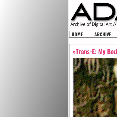
HOME
ARCHIVE
»Trans-E: My Bod