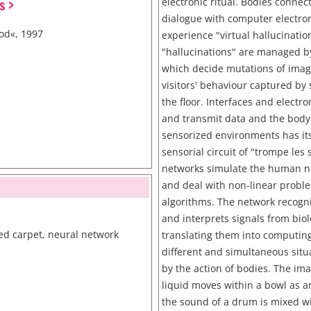
s >
electronic ritual. Bodies connec
dialogue with computer electr
od«, 1997
experience "virtual hallucinatio
"hallucinations" are managed b
which decide mutations of imag
visitors' behaviour captured by 
the floor. Interfaces and electro
and transmit data and the body
sensorized environments has its
sensorial circuit of "trompe les
networks simulate the human ne
and deal with non-linear probl
algorithms. The network recogn
and interprets signals from bio
ed carpet, neural network
translating them into computin
different and simultaneous situ
by the action of bodies. The im
liquid moves within a bowl as an
the sound of a drum is mixed w