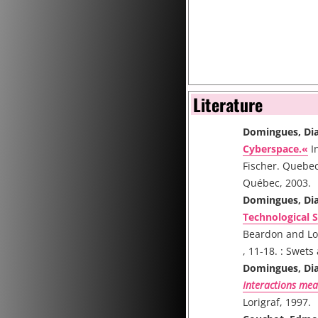
Literature
Domingues, Di
Cyberspace.«
I
Fischer. Quebec
Québec, 2003.
Domingues, Di
Technological S
Beardon and Lo
, 11-18. : Swets
Domingues, Di
Interactions mea
Lorigraf, 1997.