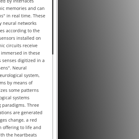
ted by interfaces
onic memories and can
ns" in real time. These
y neural networks
es according to the
sensors installed on
nic circuits receive
 immersed in these
 senses digitized in a
 sens". Neural
urological system,
ems by means of
izes some patterns
logical systems
g paradigms. Three
ations are generated
ages change, a red
 offering to life and
ith the heartbeats