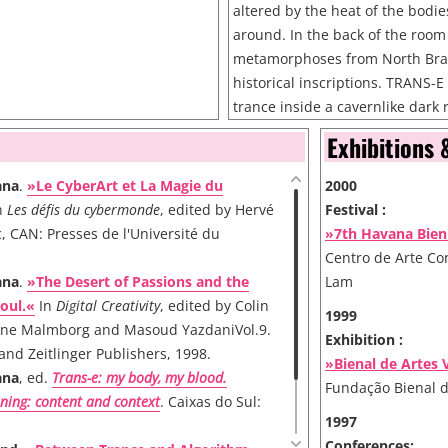
altered by the heat of the bodie
around. In the back of the room
metamorphoses from North Brazi
historical inscriptions. TRANS-E 
trance inside a cavernlike dark 
images on the walls. The installa
Exhibitions 
three situations simulating thre
the shamanic trance. Theoretic
ana
.
»Le CyberArt et La Magie du
2000
that the shaman can experience
n
Les défis du cybermonde
, edited by Hervé
Festival :
the trance. In the first stage on
, CAN: Presses de l'Université du
»7th Havana Bien
and mutations occur in a neuro
Centro de Arte C
brilliances, colours, scintillation
ana
.
»The Desert of Passions and the
Lam
dots, fadings. The images depen
oul.«
In
Digital Creativity
, edited by Colin
1999
biological apparatus and they 
ne Malmborg and Masoud YazdaniVol.9.
Exhibition :
cultural weight. In the second 
 and Zeitlinger Publishers, 1998.
»Bienal de Artes 
experiences images loaded wit
ana
, ed.
Trans-e: my body, my blood.
Fundação Bienal 
significance like. crosses, chalice
ning: content and context
. Caixas do Sul:
snakes, and other symbols whos
1997
depends on one's cultural back
Conferences: