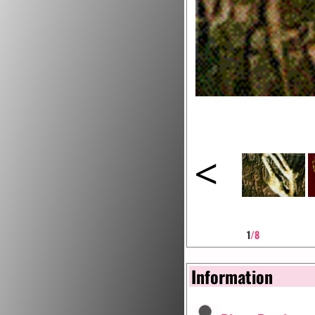
<
1
/8
Information