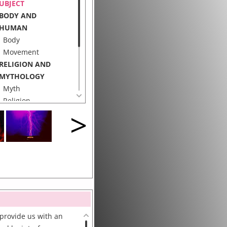
UBJECT
BODY AND
HUMAN
Body
Movement
RELIGION AND
MYTHOLOGY
Myth
Religion
>
ECHNOLOGY
Interface
Body Sensor
Motion Capture
 provide us with an