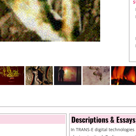
S
T
Descriptions & Essays
In TRANS-E digital technologies