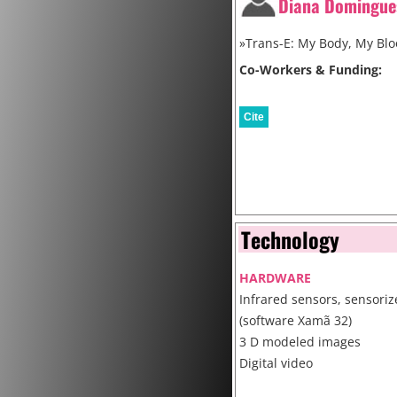
Diana Domingue
»Trans-E: My Body, My Blo
Co-Workers & Funding:
Cite
Technology
HARDWARE
Infrared sensors, sensoriz
(software Xamã 32)
3 D modeled images
Digital video