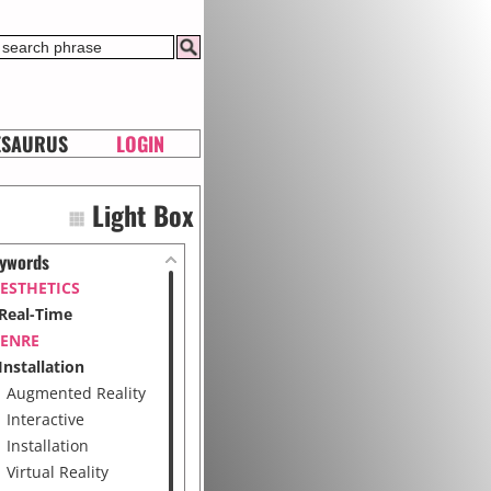
ESAURUS
LOGIN
Light Box
ywords
ESTHETICS
Real-Time
ENRE
Installation
Augmented Reality
Interactive
Installation
Virtual Reality