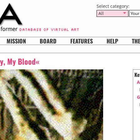
Select category:
All
MISSION
BOARD
FEATURES
HELP
TH
y, My Blood«
Ke
A
G