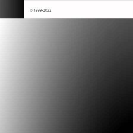
Boredomresearch
.
»NETworking Net Art.
Fine Art Collection
, edited by Illana Tenen
© 1999-2022
Christiane Paul, 20. Haifa: Haifa Museum of
Boredomresearch
.
»Eternity´s Sun Rise.«
Dream Chambers Exhibition Catalogue
, edit
Brown. Berlin: [DAM] Berlin, 2007.
Boredomresearch
.
»RealSnailMail.«
.
Boredomresearch
.
»Faustian Bargains an
Shampoo.«
Metamute.org/Mute
(January 20
Boredomresearch
.
»Theatre of Restless 
review on boredomresearchs' solo exhibit
Peterborough Digital Arts.«
furtherfield.or
(2006).
Boredomresearch
.
Freefall, Arts Council En
international artists fellowships 2001-2003
. 
England, 2004.
Boredomresearch
.
»New Media Art: Pract