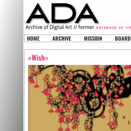
HOME
ARCHIVE
MISSION
BOARD
»Wish«