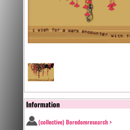
Information
(collective) Boredomresearch >