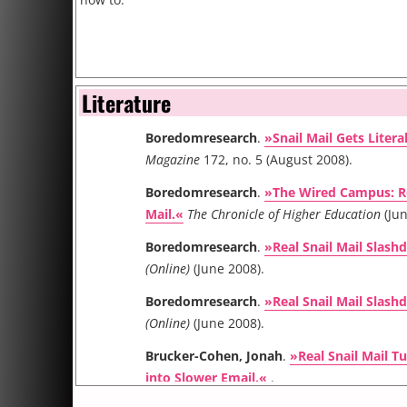
read a wish
Literature
click & drag the base of the ribbon
Boredomresearch
.
»Snail Mail Gets Litera
make a wish
Magazine
172, no. 5 (August 2008).
start typing, click on your wish & drag down to get an
Boredomresearch
.
»The Wired Campus: Re
arrow.
Mail.«
The Chronicle of Higher Education
(Jun
Aim for the tree & release.
Boredomresearch
.
»Real Snail Mail Slash
(Online)
(June 2008).
Boredomresearch
.
»Real Snail Mail Slash
(Online)
(June 2008).
Brucker-Cohen, Jonah
.
»Real Snail Mail T
into Slower Email.«
.