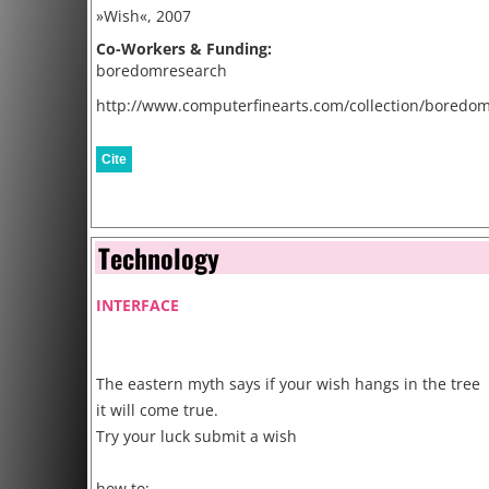
»Wish«, 2007
Co-Workers & Funding:
boredomresearch
http://www.computerfinearts.com/collection/boredo
Cite
Technology
INTERFACE
The eastern myth says if your wish hangs in the tree
it will come true.
Try your luck submit a wish
how to: