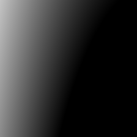
Context in the UK 1994-2004 .«
In
New Med
Practice and Context in the UK 1994-2004
, e
Kimbell. Manchester: Cornerhouse Publicat