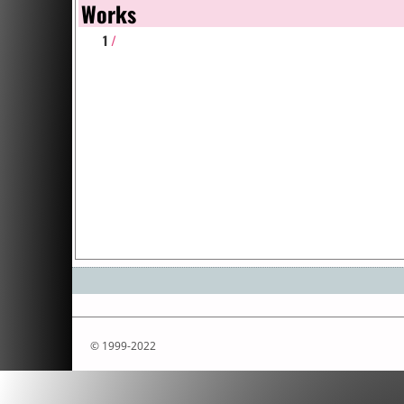
Works
1
/
© 1999-2022