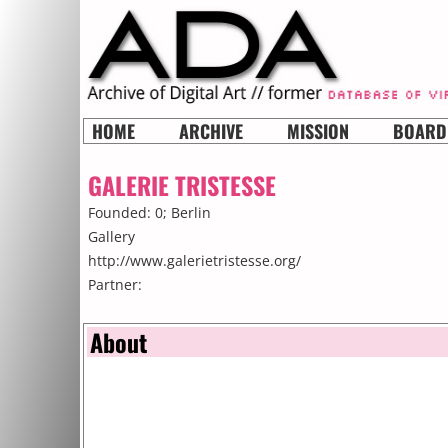
HOME
ARCHIVE
MISSION
BOARD
GALERIE TRISTESSE
Founded: 0;
Berlin
Gallery
http://www.galerietristesse.org/
Partner:
About