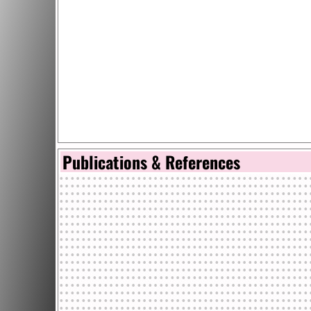
Publications & References