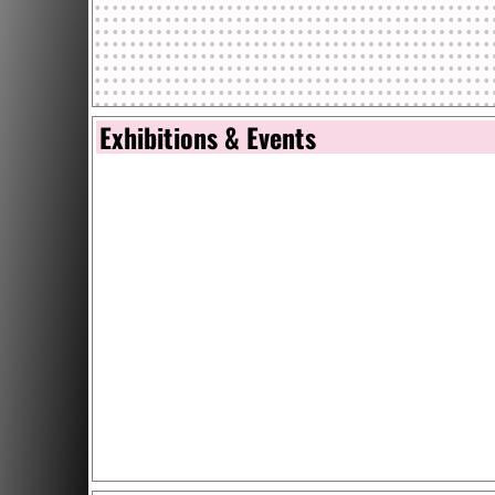
Exhibitions & Events